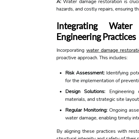
A:
Water damage restoration is cruci
hazards, and costly repairs, ensuring t
Integrating Wate
Engineering Practices
Incorporating
water damage restorati
proactive approach. This includes:
Risk Assessment:
Identifying pot
for the implementation of prevent
Design Solutions:
Engineering d
materials, and strategic site layo
Regular Monitoring:
Ongoing asses
water damage, enabling timely int
By aligning these practices with rest
structural integrity and safety of their 