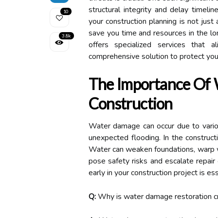
structural integrity and delay timeli
10
your construction planning is not just 
save you time and resources in the lo
3.8k
offers specialized services that a
comprehensive solution to protect you
The Importance Of 
Construction
Water damage can occur due to various
unexpected flooding. In the construct
Water can weaken foundations, warp w
pose safety risks and escalate repair
early in your construction project is ess
Q:
Why is water damage restoration cru