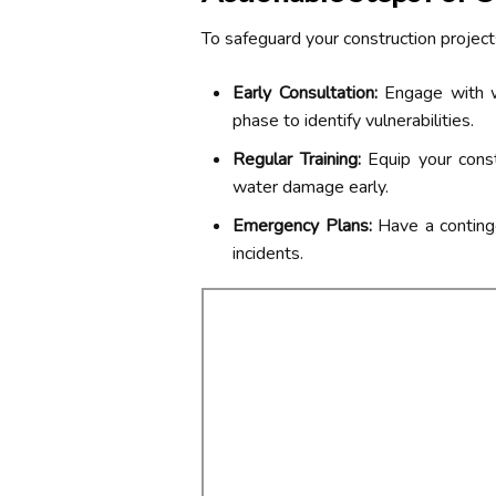
To safeguard your construction project
Early Consultation:
Engage with w
phase to identify vulnerabilities.
Regular Training:
Equip your const
water damage early.
Emergency Plans:
Have a continge
incidents.