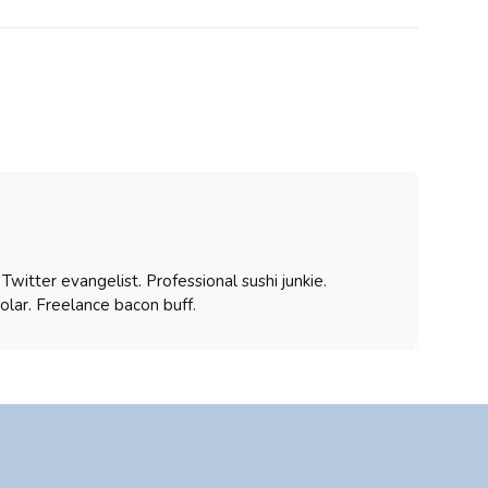
witter evangelist. Professional sushi junkie.
olar. Freelance bacon buff.