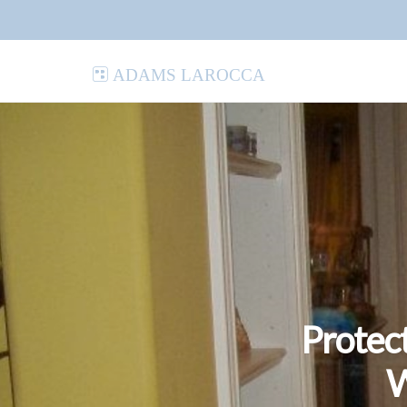
Adams LaRocca
Protec
W