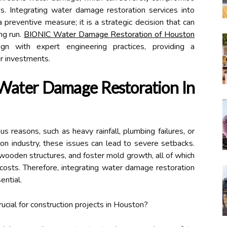
nes. Integrating water damage restoration services into
a preventive measure; it is a strategic decision that can
ng run.
BIONIC Water Damage Restoration of Houston
lign with expert engineering practices, providing a
r investments.
Water Damage Restoration In
 reasons, such as heavy rainfall, plumbing failures, or
ion industry, these issues can lead to severe setbacks.
ooden structures, and foster mold growth, all of which
 costs. Therefore, integrating water damage restoration
ential.
cial for construction projects in Houston?