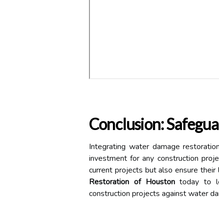
Conclusion: Safegua
Integrating water damage restoration
investment for any construction proj
current projects but also ensure thei
Restoration of Houston
today to le
construction projects against water d