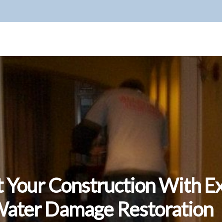
t Your Construction With E
ater Damage Restoration