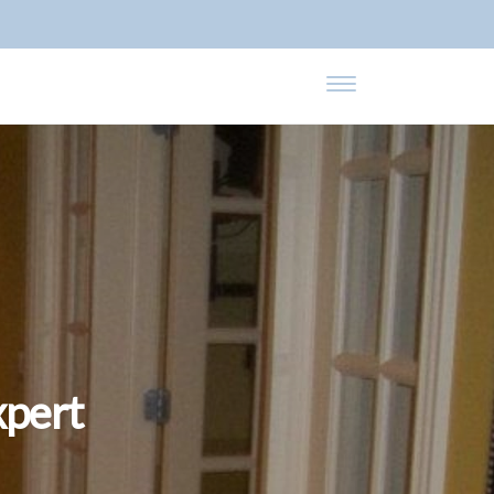
xpert