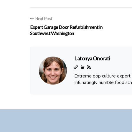
Next Post
Expert Garage Door Refurbishment In
Southwest Washington
Latonya Onorati
Extreme pop culture expert. T
Infuriatingly humble food sch