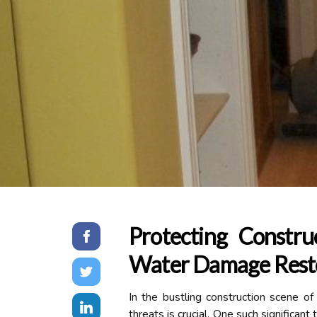
Protecting Constru
Water Damage Resto
In the bustling construction scene of
threats is crucial. One such significa