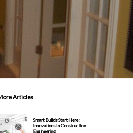
More Articles
Smart Builds Start Here:
Innovations In Construction
Engineering