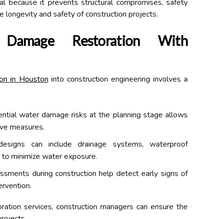
al because it prevents structural compromises, safety
he longevity and safety of construction projects.
r Damage Restoration With
on in Houston
into construction engineering involves a
ential water damage risks at the planning stage allows
ive measures.
esigns can include drainage systems, waterproof
ut to minimize water exposure.
sments during construction help detect early signs of
ervention.
oration services, construction managers can ensure the
projects.