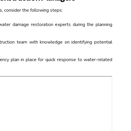
s, consider the following steps:
ater damage restoration experts during the planning
ruction team with knowledge on identifying potential
ncy plan in place for quick response to water-related