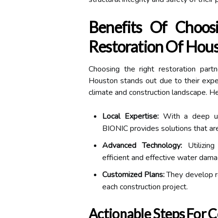
Benefits Of Choo
Restoration Of Hou
Choosing the right restoration part
Houston stands out due to their exper
climate and construction landscape. He
Local Expertise:
With a deep und
BIONIC provides solutions that are
Advanced Technology:
Utilizing
efficient and effective water dama
Customized Plans:
They develop re
each construction project.
Actionable Steps For 