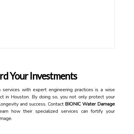
rd Your Investments
 services with expert engineering practices is a wise
ect in Houston. By doing so, you not only protect your
r longevity and success. Contact
BIONIC Water Damage
arn how their specialized services can fortify your
amage.