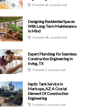
2 minutes 42, seconds read
Designing Residential Spaces
With Long-Term Maintenance
In Mind
2 minutes 48, seconds read
Expert Plumbing For Seamless
Construction Engineering In
Irving, TX
7 minutes 2, seconds read
Septic Tank Service In
Maricopa, AZ: A Crucial
Element Of Construction
Engineering
7 minutes 3, seconds read