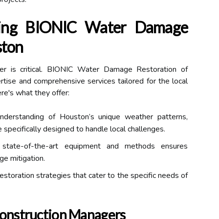
sing BIONIC Water Damage
ston
ner is critical. BIONIC Water Damage Restoration of
tise and comprehensive services tailored for the local
re's what they offer:
erstanding of Houston’s unique weather patterns,
 specifically designed to handle local challenges.
 state-of-the-art equipment and methods ensures
ge mitigation.
storation strategies that cater to the specific needs of
Construction Managers