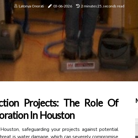
Latonya Onorati
03-06-2026
2 minutes 25, seconds read
ction Projects: The Role Of
ration In Houston
 Houston, safeguarding your projects against potential
nt threat is water damage, which can severely compromise