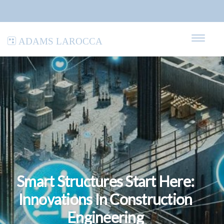
Adams LaRocca
Smart Structures Start Here:
Innovations In Construction
Engineering