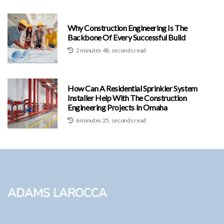
Why Construction Engineering Is The
Backbone Of Every Successful Build
2 minutes 48, seconds read
How Can A Residential Sprinkler System
Installer Help With The Construction
Engineering Projects In Omaha
6 minutes 25, seconds read
Adams LaRocca