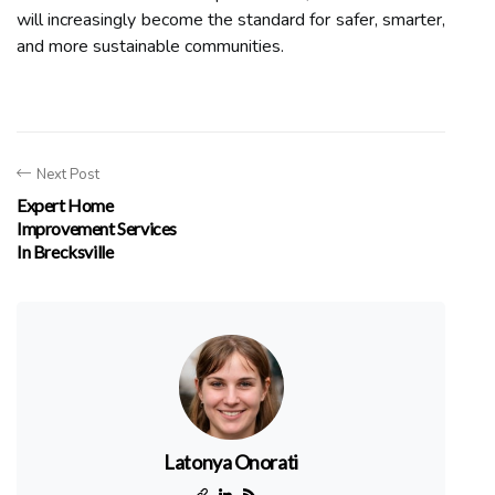
will increasingly become the standard for safer, smarter,
and more sustainable communities.
Next Post
Expert Home
Improvement Services
In Brecksville
Latonya Onorati