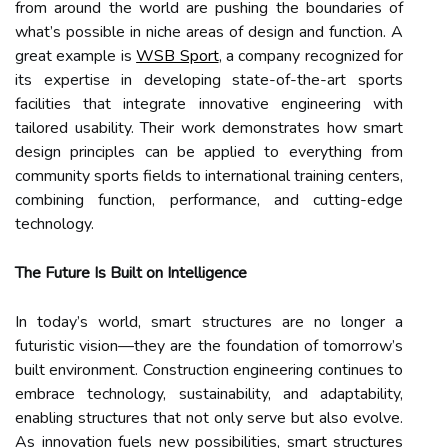
from around the world are pushing the boundaries of
what’s possible in niche areas of design and function. A
great example is
WSB Sport
, a company recognized for
its expertise in developing state-of-the-art sports
facilities that integrate innovative engineering with
tailored usability. Their work demonstrates how smart
design principles can be applied to everything from
community sports fields to international training centers,
combining function, performance, and cutting-edge
technology.
The Future Is Built on Intelligence
In today’s world, smart structures are no longer a
futuristic vision—they are the foundation of tomorrow’s
built environment. Construction engineering continues to
embrace technology, sustainability, and adaptability,
enabling structures that not only serve but also evolve.
As innovation fuels new possibilities, smart structures