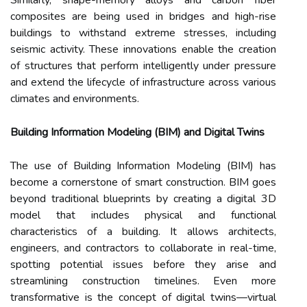
Similarly, shape-memory alloys and carbon fiber
composites are being used in bridges and high-rise
buildings to withstand extreme stresses, including
seismic activity. These innovations enable the creation
of structures that perform intelligently under pressure
and extend the lifecycle of infrastructure across various
climates and environments.
Building Information Modeling (BIM) and Digital Twins
The use of Building Information Modeling (BIM) has
become a cornerstone of smart construction. BIM goes
beyond traditional blueprints by creating a digital 3D
model that includes physical and functional
characteristics of a building. It allows architects,
engineers, and contractors to collaborate in real-time,
spotting potential issues before they arise and
streamlining construction timelines. Even more
transformative is the concept of digital twins—virtual