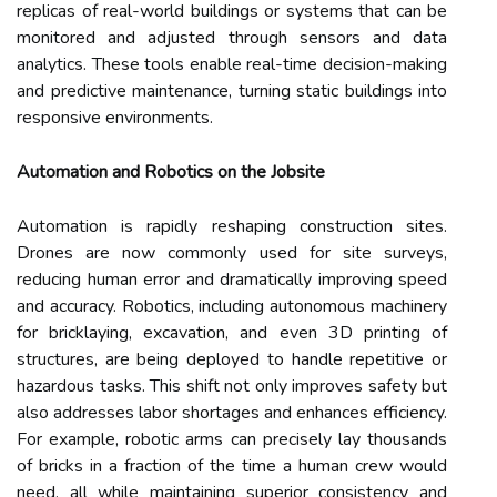
replicas of real-world buildings or systems that can be
monitored and adjusted through sensors and data
analytics. These tools enable real-time decision-making
and predictive maintenance, turning static buildings into
responsive environments.
Automation and Robotics on the Jobsite
Automation is rapidly reshaping construction sites.
Drones are now commonly used for site surveys,
reducing human error and dramatically improving speed
and accuracy. Robotics, including autonomous machinery
for bricklaying, excavation, and even 3D printing of
structures, are being deployed to handle repetitive or
hazardous tasks. This shift not only improves safety but
also addresses labor shortages and enhances efficiency.
For example, robotic arms can precisely lay thousands
of bricks in a fraction of the time a human crew would
need, all while maintaining superior consistency and