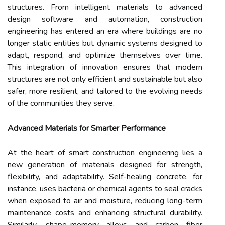
structures. From intelligent materials to advanced
design software and automation, construction
engineering has entered an era where buildings are no
longer static entities but dynamic systems designed to
adapt, respond, and optimize themselves over time.
This integration of innovation ensures that modern
structures are not only efficient and sustainable but also
safer, more resilient, and tailored to the evolving needs
of the communities they serve.
Advanced Materials for Smarter Performance
At the heart of smart construction engineering lies a
new generation of materials designed for strength,
flexibility, and adaptability. Self-healing concrete, for
instance, uses bacteria or chemical agents to seal cracks
when exposed to air and moisture, reducing long-term
maintenance costs and enhancing structural durability.