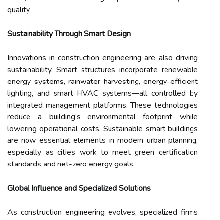
quality.
Sustainability Through Smart Design
Innovations in construction engineering are also driving
sustainability. Smart structures incorporate renewable
energy systems, rainwater harvesting, energy-efficient
lighting, and smart HVAC systems—all controlled by
integrated management platforms. These technologies
reduce a building’s environmental footprint while
lowering operational costs. Sustainable smart buildings
are now essential elements in modern urban planning,
especially as cities work to meet green certification
standards and net-zero energy goals.
Global Influence and Specialized Solutions
As construction engineering evolves, specialized firms