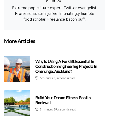
Extreme pop culture expert. Twitter evangelist.
Professional sushi junkie. Infuriatingly humble
food scholar. Freelance bacon buff.
More Articles
Why Is Using A Forklift Essential In
Construction Engineering Projects In
Onehunga, Auckland?
6 minutes 5, seconds read
Build Your Dream Fitness Pool In
Rockwall
2 minutes 39, seconds read