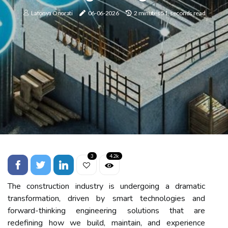
Latonya Onorati
06-06-2026
2 minutes 51, seconds read
3
4.2k
The construction industry is undergoing a dramatic
transformation, driven by smart technologies and
forward-thinking engineering solutions that are
redefining how we build, maintain, and experience