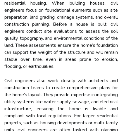
residential housing. When building houses, civil
engineers focus on foundational elements such as site
preparation, land grading, drainage systems, and overall
construction planning. Before a house is built, civil
engineers conduct site evaluations to assess the soil
quality, topography, and environmental conditions of the
land. These assessments ensure the home’s foundation
can support the weight of the structure and will remain
stable over time, even in areas prone to erosion,
flooding, or earthquakes.
Civil engineers also work closely with architects and
construction teams to create comprehensive plans for
the home’s layout. They provide expertise in integrating
utility systems like water supply, sewage, and electrical
infrastructure, ensuring the home is livable and
compliant with local regulations. For larger residential
projects, such as housing developments or multi-family
units, civil engineers are often tasked with planning