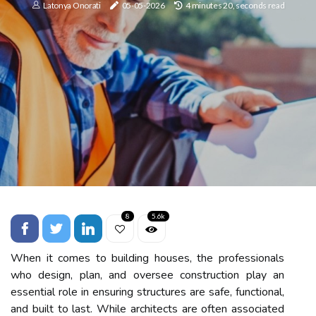
Latonya Onorati
05-05-2026
4 minutes 20, seconds read
8
5.6k
When it comes to building houses, the professionals
who design, plan, and oversee construction play an
essential role in ensuring structures are safe, functional,
and built to last. While architects are often associated