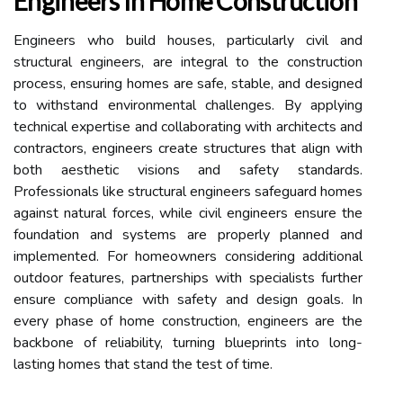
Engineers In Home Construction
Engineers who build houses, particularly civil and
structural engineers, are integral to the construction
process, ensuring homes are safe, stable, and designed
to withstand environmental challenges. By applying
technical expertise and collaborating with architects and
contractors, engineers create structures that align with
both aesthetic visions and safety standards.
Professionals like structural engineers safeguard homes
against natural forces, while civil engineers ensure the
foundation and systems are properly planned and
implemented. For homeowners considering additional
outdoor features, partnerships with specialists further
ensure compliance with safety and design goals. In
every phase of home construction, engineers are the
backbone of reliability, turning blueprints into long-
lasting homes that stand the test of time.