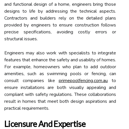
and functional design of a home, engineers bring those
designs to life by addressing the technical aspects.
Contractors and builders rely on the detailed plans
provided by engineers to ensure construction follows
precise specifications, avoiding costly errors or
structural issues.
Engineers may also work with specialists to integrate
features that enhance the safety and usability of homes.
For example, homeowners who plan to add outdoor
amenities, such as swimming pools or fencing, can
consult companies like
primepoolfencing.com.au
to
ensure installations are both visually appealing and
compliant with safety regulations. These collaborations
result in homes that meet both design aspirations and
practical requirements.
Licensure And Expertise