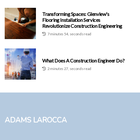
Transforming Spaces: Glenview's
Flooring Installation Services
Revolutionize Construction Engineering
7 minutes 54, seconds read
What Does A Construction Engineer Do?
2 minutes 27, seconds read
Adams LaRocca