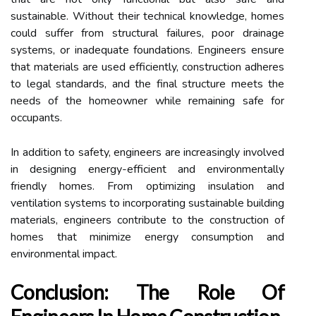
sustainable. Without their technical knowledge, homes
could suffer from structural failures, poor drainage
systems, or inadequate foundations. Engineers ensure
that materials are used efficiently, construction adheres
to legal standards, and the final structure meets the
needs of the homeowner while remaining safe for
occupants.
In addition to safety, engineers are increasingly involved
in designing energy-efficient and environmentally
friendly homes. From optimizing insulation and
ventilation systems to incorporating sustainable building
materials, engineers contribute to the construction of
homes that minimize energy consumption and
environmental impact.
Conclusion: The Role Of