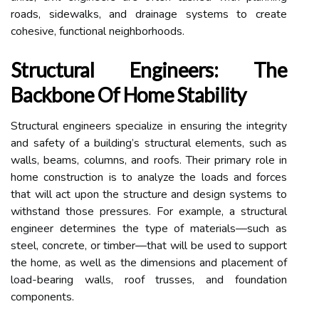
roads, sidewalks, and drainage systems to create
cohesive, functional neighborhoods.
Structural Engineers: The
Backbone Of Home Stability
Structural engineers specialize in ensuring the integrity
and safety of a building’s structural elements, such as
walls, beams, columns, and roofs. Their primary role in
home construction is to analyze the loads and forces
that will act upon the structure and design systems to
withstand those pressures. For example, a structural
engineer determines the type of materials—such as
steel, concrete, or timber—that will be used to support
the home, as well as the dimensions and placement of
load-bearing walls, roof trusses, and foundation
components.