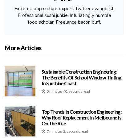
Extreme pop culture expert. Twitter evangelist.
Professional sushi junkie. Infuriatingly humble
food scholar. Freelance bacon buff.
More Articles
Sustainable Construction Engineering:
The Benefits Of School Window Tinting
In Sunshine Coast
5 minutes 40, seconds read
Top Trends In Construction Engineering:
Why Roof Replacement In Melbourne Is
On The Rise
7 minutes 3, seconds read