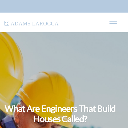
Adams LaRocca
What Are Engineers That Build
Houses Called?