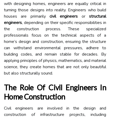
with designing homes, engineers are equally critical in
turning those designs into reality. Engineers who build
houses are primarily
civil engineers
or
structural
engineers
, depending on their specific responsibilities in
the construction process. These specialized
professionals focus on the technical aspects of a
home’s design and construction, ensuring the structure
can withstand environmental pressures, adhere to
building codes, and remain stable for decades. By
applying principles of physics, mathematics, and material
science, they create homes that are not only beautiful
but also structurally sound.
The Role Of Civil Engineers In
Home Construction
Civil engineers are involved in the design and
construction of infrastructure projects, including