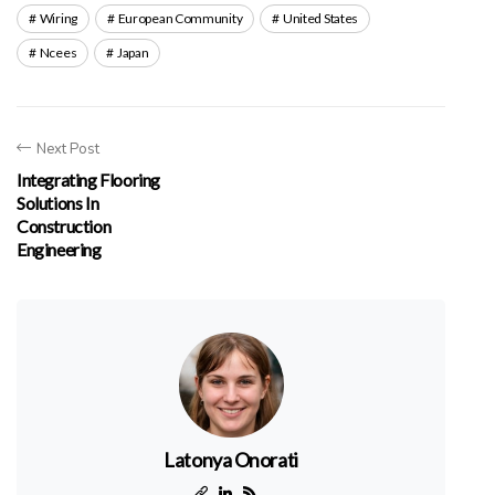
Wiring
European Community
United States
Ncees
Japan
Next Post
Integrating Flooring
Solutions In
Construction
Engineering
Latonya Onorati