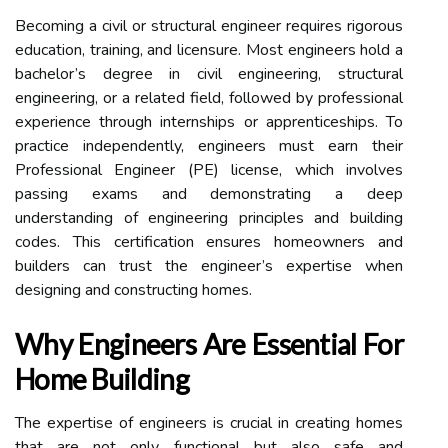
Becoming a civil or structural engineer requires rigorous
education, training, and licensure. Most engineers hold a
bachelor’s degree in civil engineering, structural
engineering, or a related field, followed by professional
experience through internships or apprenticeships. To
practice independently, engineers must earn their
Professional Engineer (PE) license, which involves
passing exams and demonstrating a deep
understanding of engineering principles and building
codes. This certification ensures homeowners and
builders can trust the engineer’s expertise when
designing and constructing homes.
Why Engineers Are Essential For
Home Building
The expertise of engineers is crucial in creating homes
that are not only functional but also safe and