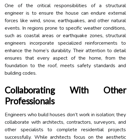
One of the critical responsibilities of a structural
engineer is to ensure the house can endure external
forces like wind, snow, earthquakes, and other natural
events. In regions prone to specific weather conditions,
such as coastal areas or earthquake zones, structural
engineers incorporate specialized reinforcements to
enhance the home’s durability. Their attention to detail
ensures that every aspect of the home, from the
foundation to the roof, meets safety standards and
building codes.
Collaborating With Other
Professionals
Engineers who build houses don’t work in isolation; they
collaborate with architects, contractors, surveyors, and
other specialists to complete residential projects
successfully. While architects focus on the aesthetic