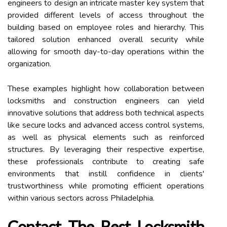
engineers to design an intricate master key system that
provided different levels of access throughout the
building based on employee roles and hierarchy. This
tailored solution enhanced overall security while
allowing for smooth day-to-day operations within the
organization.
These examples highlight how collaboration between
locksmiths and construction engineers can yield
innovative solutions that address both technical aspects
like secure locks and advanced access control systems,
as well as physical elements such as reinforced
structures. By leveraging their respective expertise,
these professionals contribute to creating safe
environments that instill confidence in clients'
trustworthiness while promoting efficient operations
within various sectors across Philadelphia.
Contact The Best Locksmith