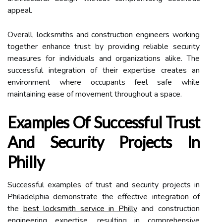
appeal.
Overall, locksmiths and construction engineers working
together enhance trust by providing reliable security
measures for individuals and organizations alike. The
successful integration of their expertise creates an
environment where occupants feel safe while
maintaining ease of movement throughout a space.
Examples Of Successful Trust
And Security Projects In
Philly
Successful examples of trust and security projects in
Philadelphia demonstrate the effective integration of
the
best locksmith service in Philly
and construction
engineering expertise, resulting in comprehensive