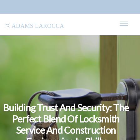
Adams LaRocca
Building Trust And Security: The
Perfect Blend Of Locksmith
Service And Construction