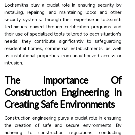
Locksmiths play a crucial role in ensuring security by
installing, repairing, and maintaining locks and other
security systems. Through their expertise in locksmith
techniques gained through certification programs and
their use of specialized tools tailored to each situation's
needs; they contribute significantly to safeguarding
residential homes, commercial establishments, as well
as institutional properties from unauthorized access or
intrusion.
The Importance Of
Construction Engineering In
Creating Safe Environments
Construction engineering plays a crucial role in ensuring
the creation of safe and secure environments. By
adhering to construction regulations, conducting