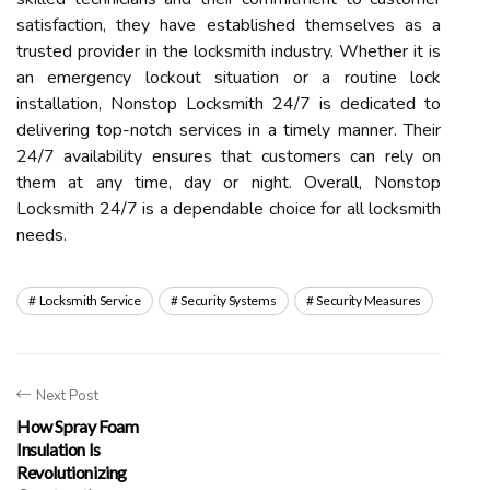
satisfaction, they have established themselves as a
trusted provider in the locksmith industry. Whether it is
an emergency lockout situation or a routine lock
installation, Nonstop Locksmith 24/7 is dedicated to
delivering top-notch services in a timely manner. Their
24/7 availability ensures that customers can rely on
them at any time, day or night. Overall, Nonstop
Locksmith 24/7 is a dependable choice for all locksmith
needs.
Locksmith Service
Security Systems
Security Measures
Next Post
How Spray Foam
Insulation Is
Revolutionizing