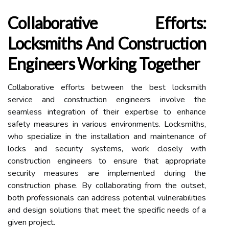
Collaborative Efforts:
Locksmiths And Construction
Engineers Working Together
Collaborative efforts between the best locksmith
service and construction engineers involve the
seamless integration of their expertise to enhance
safety measures in various environments. Locksmiths,
who specialize in the installation and maintenance of
locks and security systems, work closely with
construction engineers to ensure that appropriate
security measures are implemented during the
construction phase. By collaborating from the outset,
both professionals can address potential vulnerabilities
and design solutions that meet the specific needs of a
given project.