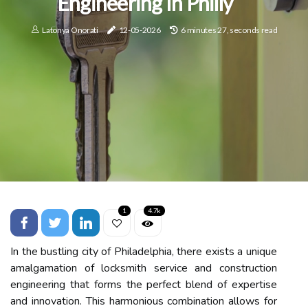
Engineering In Philly
Latonya Onorati
12-05-2026
6 minutes 27, seconds read
1
4.7k
In the bustling city of Philadelphia, there exists a unique
amalgamation of locksmith service and construction
engineering that forms the perfect blend of expertise
and innovation. This harmonious combination allows for