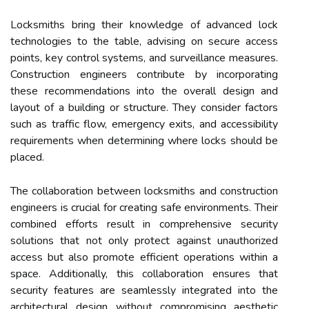
Locksmiths bring their knowledge of advanced lock
technologies to the table, advising on secure access
points, key control systems, and surveillance measures.
Construction engineers contribute by incorporating
these recommendations into the overall design and
layout of a building or structure. They consider factors
such as traffic flow, emergency exits, and accessibility
requirements when determining where locks should be
placed.
The collaboration between locksmiths and construction
engineers is crucial for creating safe environments. Their
combined efforts result in comprehensive security
solutions that not only protect against unauthorized
access but also promote efficient operations within a
space. Additionally, this collaboration ensures that
security features are seamlessly integrated into the
architectural design without compromising aesthetic