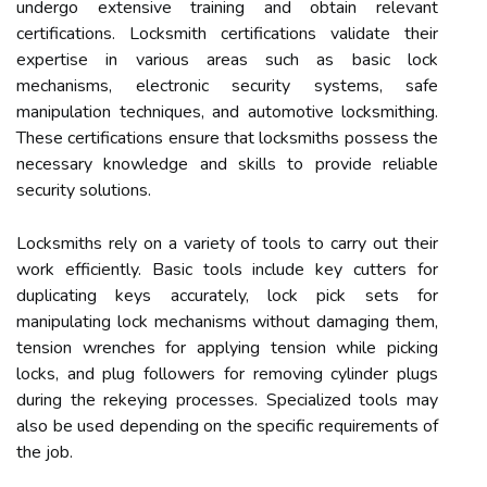
undergo extensive training and obtain relevant
certifications. Locksmith certifications validate their
expertise in various areas such as basic lock
mechanisms, electronic security systems, safe
manipulation techniques, and automotive locksmithing.
These certifications ensure that locksmiths possess the
necessary knowledge and skills to provide reliable
security solutions.
Locksmiths rely on a variety of tools to carry out their
work efficiently. Basic tools include key cutters for
duplicating keys accurately, lock pick sets for
manipulating lock mechanisms without damaging them,
tension wrenches for applying tension while picking
locks, and plug followers for removing cylinder plugs
during the rekeying processes. Specialized tools may
also be used depending on the specific requirements of
the job.