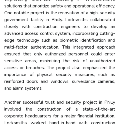
solutions that prioritize safety and operational efficiency.
One notable project is the renovation of a high-security
government facility in Philly. Locksmiths collaborated
closely with construction engineers to develop an
advanced access control system, incorporating cutting-
edge technology such as biometric identification and
multi-factor authentication. This integrated approach
ensured that only authorized personnel could enter
sensitive areas, minimizing the risk of unauthorized
access or breaches. The project also emphasized the
importance of physical security measures, such as
reinforced doors and windows, surveillance cameras,
and alarm systems.
Another successful trust and security project in Philly
involved the construction of a state-of-the-art
corporate headquarters for a major financial institution.
Locksmiths worked hand-in-hand with construction