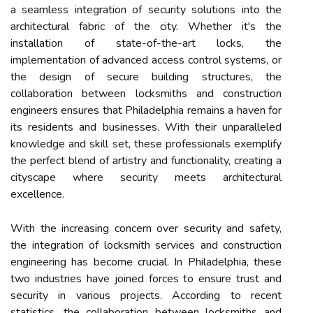
a seamless integration of security solutions into the
architectural fabric of the city. Whether it's the
installation of state-of-the-art locks, the
implementation of advanced access control systems, or
the design of secure building structures, the
collaboration between locksmiths and construction
engineers ensures that Philadelphia remains a haven for
its residents and businesses. With their unparalleled
knowledge and skill set, these professionals exemplify
the perfect blend of artistry and functionality, creating a
cityscape where security meets architectural
excellence.
With the increasing concern over security and safety,
the integration of locksmith services and construction
engineering has become crucial. In Philadelphia, these
two industries have joined forces to ensure trust and
security in various projects. According to recent
statistics, the collaboration between locksmiths and