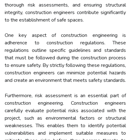
thorough risk assessments, and ensuring structural
integrity, construction engineers contribute significantly
to the establishment of safe spaces.
One key aspect of construction engineering is
adherence to construction regulations. These
regulations outline specific guidelines and standards
that must be followed during the construction process
to ensure safety. By strictly following these regulations,
construction engineers can minimize potential hazards
and create an environment that meets safety standards.
Furthermore, risk assessment is an essential part of
construction engineering. Construction engineers
carefully evaluate potential risks associated with the
project, such as environmental factors or structural
weaknesses. This enables them to identify potential
vulnerabilities and implement suitable measures to