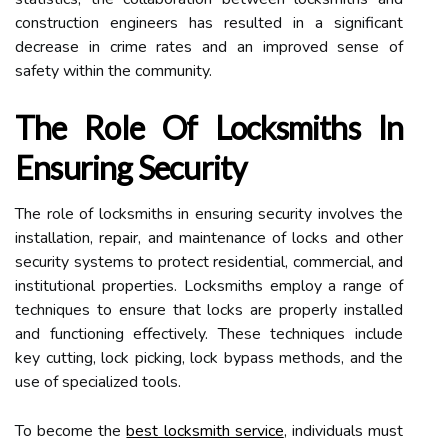
construction engineers has resulted in a significant
decrease in crime rates and an improved sense of
safety within the community.
The Role Of Locksmiths In
Ensuring Security
The role of locksmiths in ensuring security involves the
installation, repair, and maintenance of locks and other
security systems to protect residential, commercial, and
institutional properties. Locksmiths employ a range of
techniques to ensure that locks are properly installed
and functioning effectively. These techniques include
key cutting, lock picking, lock bypass methods, and the
use of specialized tools.
To become the
best locksmith service
, individuals must