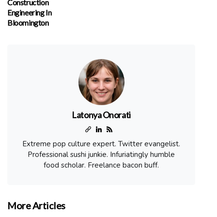
Construction
Engineering In
Bloomington
Latonya Onorati
Extreme pop culture expert. Twitter evangelist.
Professional sushi junkie. Infuriatingly humble
food scholar. Freelance bacon buff.
More Articles