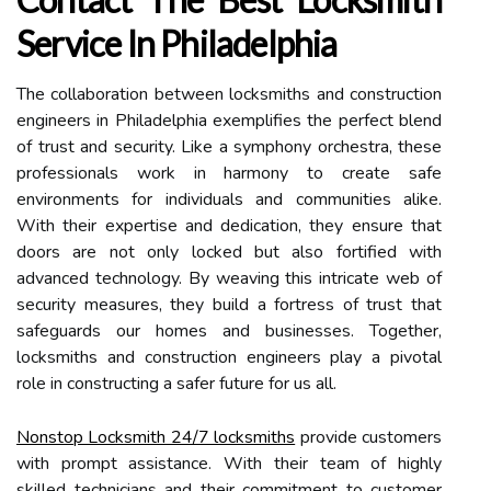
Service In Philadelphia
The collaboration between locksmiths and construction
engineers in Philadelphia exemplifies the perfect blend
of trust and security. Like a symphony orchestra, these
professionals work in harmony to create safe
environments for individuals and communities alike.
With their expertise and dedication, they ensure that
doors are not only locked but also fortified with
advanced technology. By weaving this intricate web of
security measures, they build a fortress of trust that
safeguards our homes and businesses. Together,
locksmiths and construction engineers play a pivotal
role in constructing a safer future for us all.
Nonstop Locksmith 24/7 locksmiths
provide customers
with prompt assistance. With their team of highly
skilled technicians and their commitment to customer