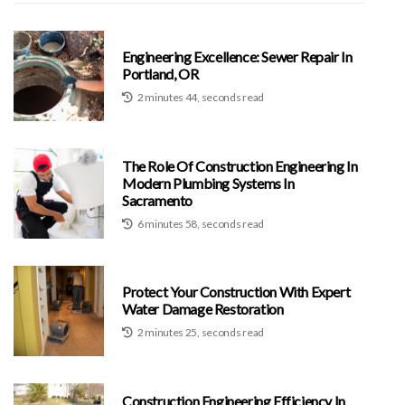
Engineering Excellence: Sewer Repair In
Portland, OR
2 minutes 44, seconds read
The Role Of Construction Engineering In
Modern Plumbing Systems In
Sacramento
6 minutes 58, seconds read
Protect Your Construction With Expert
Water Damage Restoration
2 minutes 25, seconds read
Construction Engineering Efficiency In