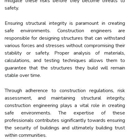
mitigate these risks before they become threats to
safety.
Ensuring structural integrity is paramount in creating
safe environments. Construction engineers are
responsible for designing structures that can withstand
various forces and stresses without compromising their
stability or safety. Proper analysis of materials,
calculations, and testing techniques allows them to
guarantee that the structures they build will remain
stable over time.
Through adherence to construction regulations, risk
assessment, and maintaining structural integrity,
construction engineering plays a vital role in creating
safe environments. The expertise of these
professionals contributes significantly towards ensuring
the security of buildings and ultimately building trust
within communities.