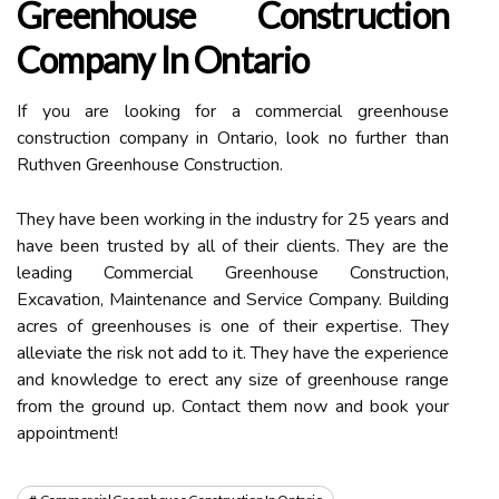
Greenhouse Construction
Company In Ontario
If you are looking for a commercial greenhouse
construction company in Ontario, look no further than
Ruthven Greenhouse Construction.
They have been working in the industry for 25 years and
have been trusted by all of their clients. They are the
leading Commercial Greenhouse Construction,
Excavation, Maintenance and Service Company. Building
acres of greenhouses is one of their expertise. They
alleviate the risk not add to it. They have the experience
and knowledge to erect any size of greenhouse range
from the ground up. Contact them now and book your
appointment!