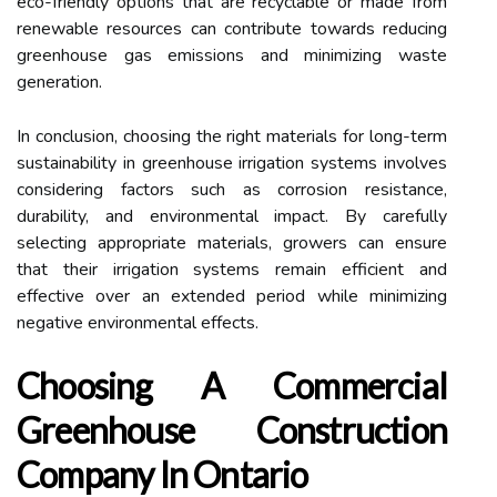
eco-friendly options that are recyclable or made from
renewable resources can contribute towards reducing
greenhouse gas emissions and minimizing waste
generation.
In conclusion, choosing the right materials for long-term
sustainability in greenhouse irrigation systems involves
considering factors such as corrosion resistance,
durability, and environmental impact. By carefully
selecting appropriate materials, growers can ensure
that their irrigation systems remain efficient and
effective over an extended period while minimizing
negative environmental effects.
Choosing A Commercial
Greenhouse Construction
Company In Ontario