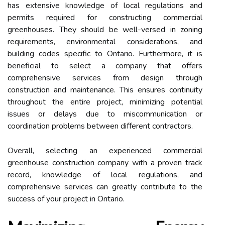
has extensive knowledge of local regulations and
permits required for constructing commercial
greenhouses. They should be well-versed in zoning
requirements, environmental considerations, and
building codes specific to Ontario. Furthermore, it is
beneficial to select a company that offers
comprehensive services from design through
construction and maintenance. This ensures continuity
throughout the entire project, minimizing potential
issues or delays due to miscommunication or
coordination problems between different contractors.
Overall, selecting an experienced commercial
greenhouse construction company with a proven track
record, knowledge of local regulations, and
comprehensive services can greatly contribute to the
success of your project in Ontario.