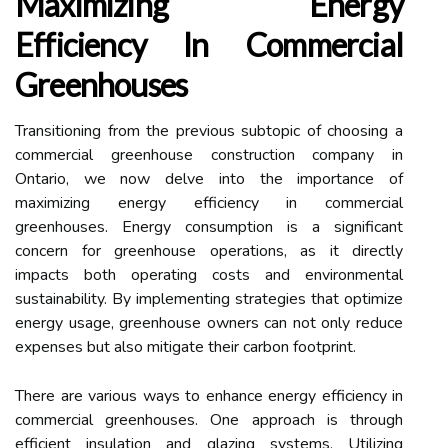
Maximizing Energy
Efficiency In Commercial
Greenhouses
Transitioning from the previous subtopic of choosing a
commercial greenhouse construction company in
Ontario, we now delve into the importance of
maximizing energy efficiency in commercial
greenhouses. Energy consumption is a significant
concern for greenhouse operations, as it directly
impacts both operating costs and environmental
sustainability. By implementing strategies that optimize
energy usage, greenhouse owners can not only reduce
expenses but also mitigate their carbon footprint.
There are various ways to enhance energy efficiency in
commercial greenhouses. One approach is through
efficient insulation and glazing systems. Utilizing