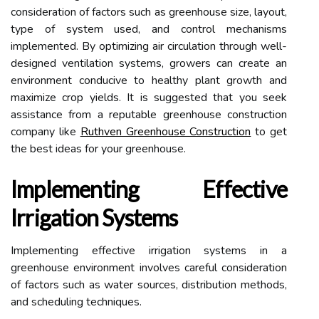
consideration of factors such as greenhouse size, layout,
type of system used, and control mechanisms
implemented. By optimizing air circulation through well-
designed ventilation systems, growers can create an
environment conducive to healthy plant growth and
maximize crop yields. It is suggested that you seek
assistance from a reputable greenhouse construction
company like
Ruthven Greenhouse Construction
to get
the best ideas for your greenhouse.
Implementing Effective
Irrigation Systems
Implementing effective irrigation systems in a
greenhouse environment involves careful consideration
of factors such as water sources, distribution methods,
and scheduling techniques.