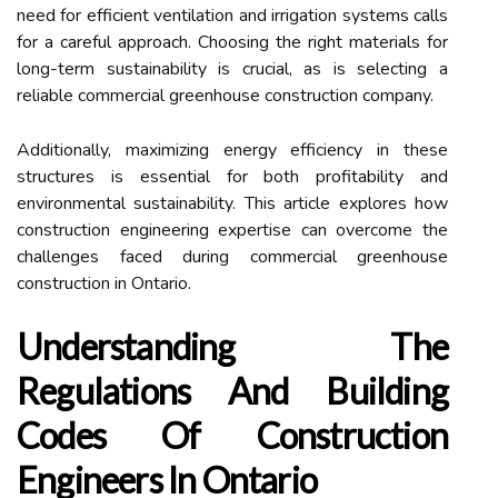
need for efficient ventilation and irrigation systems calls
for a careful approach. Choosing the right materials for
long-term sustainability is crucial, as is selecting a
reliable commercial greenhouse construction company.
Additionally, maximizing energy efficiency in these
structures is essential for both profitability and
environmental sustainability. This article explores how
construction engineering expertise can overcome the
challenges faced during commercial greenhouse
construction in Ontario.
Understanding The
Regulations And Building
Codes Of Construction
Engineers In Ontario