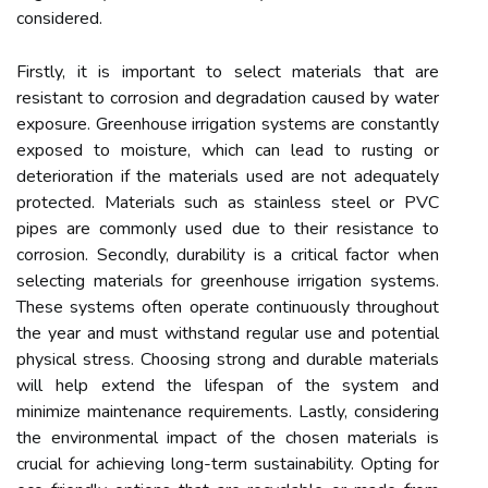
considered.
Firstly, it is important to select materials that are
resistant to corrosion and degradation caused by water
exposure. Greenhouse irrigation systems are constantly
exposed to moisture, which can lead to rusting or
deterioration if the materials used are not adequately
protected. Materials such as stainless steel or PVC
pipes are commonly used due to their resistance to
corrosion. Secondly, durability is a critical factor when
selecting materials for greenhouse irrigation systems.
These systems often operate continuously throughout
the year and must withstand regular use and potential
physical stress. Choosing strong and durable materials
will help extend the lifespan of the system and
minimize maintenance requirements. Lastly, considering
the environmental impact of the chosen materials is
crucial for achieving long-term sustainability. Opting for