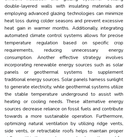
double-layered walls with insulating materials and
employing advanced glazing technologies can minimize
heat loss during colder seasons and prevent excessive
heat gain in warmer months. Additionally, integrating
automated climate control systems allows for precise
temperature regulation based on specific crop
requirements, reducing unnecessary energy
consumption. Another effective strategy involves
incorporating renewable energy sources such as solar
panels or geothermal systems to supplement
traditional energy sources. Solar panels harness sunlight
to generate electricity, while geothermal systems utilize
the stable temperature underground to assist with
heating or cooling needs. These alternative energy
sources decrease reliance on fossil fuels and contribute
towards a more sustainable operation. Furthermore,
optimizing natural ventilation by utilizing ridge vents,
side vents, or retractable roofs helps maintain proper