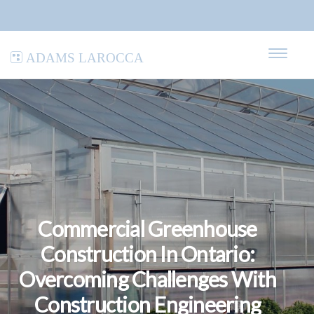
Adams LaRocca
Commercial Greenhouse
Construction In Ontario:
Overcoming Challenges With
Construction Engineering