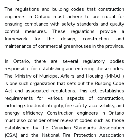
The regulations and building codes that construction
engineers in Ontario must adhere to are crucial for
ensuring compliance with safety standards and quality
control measures. These regulations provide a
framework for the design, construction, and
maintenance of commercial greenhouses in the province.
In Ontario, there are several regulatory bodies
responsible for establishing and enforcing these codes.
The Ministry of Municipal Affairs and Housing (MMAH)
is one such organization that sets out the Building Code
Act and associated regulations. This act establishes
requirements for various aspects of construction,
including structural integrity, fire safety, accessibility, and
energy efficiency. Construction engineers in Ontario
must also consider other relevant codes such as those
established by the Canadian Standards Association
(CSA) and the National Fire Protection Association