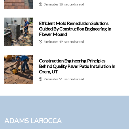
3 minutes 18, seconds read
Efficient Mold Remediation Solutions
Guided By Construction Engineering In
Flower Mound
5 minutes 49, seconds read
Construction Engineering Principles
Behind Quality Paver Patio Installation In
Orem, UT
2 minutes 51, seconds read
Adams LaRocca