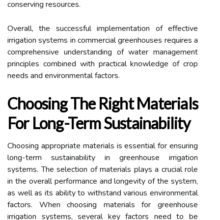
conserving resources.
Overall, the successful implementation of effective
irrigation systems in commercial greenhouses requires a
comprehensive understanding of water management
principles combined with practical knowledge of crop
needs and environmental factors.
Choosing The Right Materials
For Long-Term Sustainability
Choosing appropriate materials is essential for ensuring
long-term sustainability in greenhouse irrigation
systems. The selection of materials plays a crucial role
in the overall performance and longevity of the system,
as well as its ability to withstand various environmental
factors. When choosing materials for greenhouse
irrigation systems, several key factors need to be