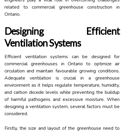
engineers play a vital role in overcoming challenges
related to commercial greenhouse construction in
Ontario.
Designing Efficient
Ventilation Systems
Efficient ventilation systems can be designed for
commercial greenhouses in Ontario to optimize air
circulation and maintain favourable growing conditions.
Adequate ventilation is crucial in a greenhouse
environment as it helps regulate temperature, humidity,
and carbon dioxide levels while preventing the buildup
of harmful pathogens and excessive moisture. When
designing a ventilation system, several factors must be
considered.
Firstly, the size and layout of the greenhouse need to