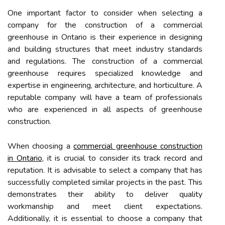
One important factor to consider when selecting a
company for the construction of a commercial
greenhouse in Ontario is their experience in designing
and building structures that meet industry standards
and regulations. The construction of a commercial
greenhouse requires specialized knowledge and
expertise in engineering, architecture, and horticulture. A
reputable company will have a team of professionals
who are experienced in all aspects of greenhouse
construction.
When choosing a
commercial greenhouse construction
in Ontario
, it is crucial to consider its track record and
reputation. It is advisable to select a company that has
successfully completed similar projects in the past. This
demonstrates their ability to deliver quality
workmanship and meet client expectations.
Additionally, it is essential to choose a company that