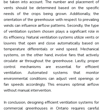
be taken into account. The number and placement of
vents should be determined based on the specific
needs of the crops being grown. Additionally, the
orientation of the greenhouse with respect to prevailing
winds can influence airflow patterns. Secondly, the type
of ventilation system chosen plays a significant role in
its efficiency. Natural ventilation systems utilize vents or
louvres that open and close automatically based on
temperature differentials or wind speed. Mechanical
systems, on the other hand, involve fans that actively
circulate air throughout the greenhouse. Lastly, proper
control mechanisms are essential for efficient
ventilation. Automated systems that monitor
environmental conditions can adjust vent openings or
fan speeds accordingly. This ensures optimal airflow
without manual intervention.
In conclusion, designing efficient ventilation systems for
commercial greenhouses in Ontario requires careful