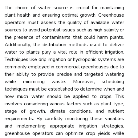
The choice of water source is crucial for maintaining
plant health and ensuring optimal growth. Greenhouse
operators must assess the quality of available water
sources to avoid potential issues such as high salinity or
the presence of contaminants that could harm plants.
Additionally, the distribution methods used to deliver
water to plants play a vital role in efficient irrigation.
Techniques like drip irrigation or hydroponic systems are
commonly employed in commercial greenhouses due to
their ability to provide precise and targeted watering
while minimizing waste. Moreover, scheduling
techniques must be established to determine when and
how much water should be applied to crops. This
involves considering various factors such as plant type,
stage of growth, climate conditions, and nutrient
requirements. By carefully monitoring these variables
and implementing appropriate irrigation strategies,
greenhouse operators can optimize crop yields while