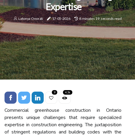
Expertise
Latonya Onorati
17-05-2026
8 minutes 19, seconds read
9
4.3k
Commercial greenhouse construction in Ontario
presents unique challenges that require specialized
expertise in construction engineering. The juxtaposition
of stringent regulations and building codes with the