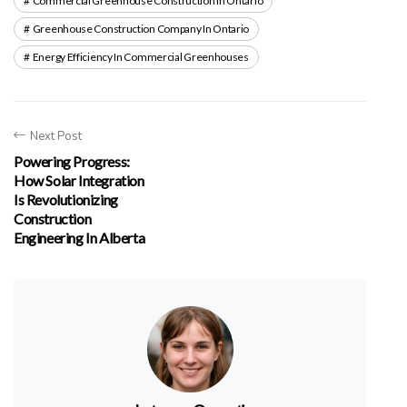
Commercial Greenhouse Construction In Ontario
Greenhouse Construction Company In Ontario
Energy Efficiency In Commercial Greenhouses
Next Post
Powering Progress:
How Solar Integration
Is Revolutionizing
Construction
Engineering In Alberta