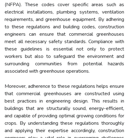
(NFPA). These codes cover specific areas such as
electrical installations, plumbing systems, ventilation
requirements, and greenhouse equipment. By adhering
to these regulations and building codes, construction
engineers can ensure that commercial greenhouses
meet all necessary safety standards. Compliance with
these guidelines is essential not only to protect
workers but also to safeguard the environment and
surrounding communities from potential hazards
associated with greenhouse operations.
Moreover, adherence to these regulations helps ensure
that commercial greenhouses are constructed using
best practices in engineering design. This results in
buildings that are structurally sound, energy-efficient,
and capable of providing optimal growing conditions for
crops. By understanding these regulations thoroughly
and applying their expertise accordingly, construction