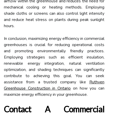
airflow within the greenhouse and reduces the need for
mechanical cooling or heating methods. Employing
shade cloths or screens can also control light intensity
and reduce heat stress on plants during peak sunlight
hours.
In conclusion, maximizing energy efficiency in commercial
greenhouses is crucial for reducing operational costs
and promoting environmentally friendly practices.
Employing strategies such as efficient insulation,
renewable energy integration, natural ventilation
optimization, and shading techniques can significantly
contribute to achieving this goal. You can seek
assistance from a trusted company like
Ruthven
Greenhouse Construction in Ontario
on how you can
maximize energy efficiency in your greenhouse.
Contact A Commercial