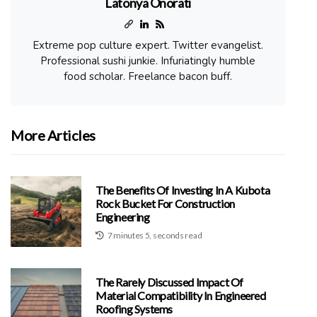
Latonya Onorati
Extreme pop culture expert. Twitter evangelist.
Professional sushi junkie. Infuriatingly humble
food scholar. Freelance bacon buff.
More Articles
The Benefits Of Investing In A Kubota
Rock Bucket For Construction
Engineering
7 minutes 5, seconds read
The Rarely Discussed Impact Of
Material Compatibility In Engineered
Roofing Systems