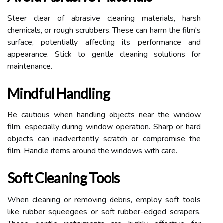
Steer clear of abrasive cleaning materials, harsh
chemicals, or rough scrubbers. These can harm the film's
surface, potentially affecting its performance and
appearance. Stick to gentle cleaning solutions for
maintenance.
Mindful Handling
Be cautious when handling objects near the window
film, especially during window operation. Sharp or hard
objects can inadvertently scratch or compromise the
film. Handle items around the windows with care.
Soft Cleaning Tools
When cleaning or removing debris, employ soft tools
like rubber squeegees or soft rubber-edged scrapers.