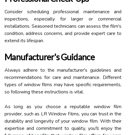
Consider scheduling professional maintenance and
inspections, especially for larger or commercial
installations. Seasoned technicians can assess the film's
condition, address concerns, and provide expert care to
extend its lifespan.
Manufacturer's Guidance
Always adhere to the manufacturer's guidelines and
recommendations for care and maintenance. Different
types of window films may have specific requirements,
so following these instructions is vital.
As long as you choose a reputable window film
provider, such as LR Window Films, you can trust in the
durability and longevity of your window film. With their
expertise and commitment to quality, you'll enjoy the