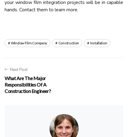
your window film integration projects will be in capable
hands. Contact them to learn more.
Window Film Company
Construction
Installation
Next Post
What Are The Major
Responsibilities Of A
Construction Engineer?