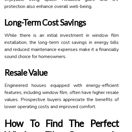
protection also enhance overall well-being.
Long-Term Cost Savings
While there is an initial investment in window film
installation, the long-term cost savings in energy bills
and reduced maintenance expenses make it a financially
sound choice for homeowners.
Resale Value
Engineered houses equipped with energy-efficient
features, including window film, often have higher resale
values. Prospective buyers appreciate the benefits of
lower operating costs and improved comfort.
How To Find The Perfect