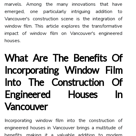
marvels. Among the many innovations that have
emerged, one particularly intriguing addition to
Vancouver's construction scene is the integration of
window film. This article explores the transformative
impact of window film on Vancouver's engineered
houses.
What Are The Benefits Of
Incorporating Window Film
Into The Construction Of
Engineered Houses In
Vancouver
Incorporating window film into the construction of
engineered houses in Vancouver brings a multitude of
benefits, making it a valuable addition to modern