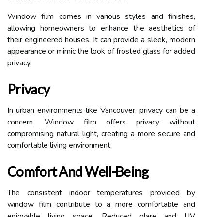
Window film comes in various styles and finishes,
allowing homeowners to enhance the aesthetics of
their engineered houses. It can provide a sleek, modern
appearance or mimic the look of frosted glass for added
privacy.
Privacy
In urban environments like Vancouver, privacy can be a
concern. Window film offers privacy without
compromising natural light, creating a more secure and
comfortable living environment.
Comfort And Well-Being
The consistent indoor temperatures provided by
window film contribute to a more comfortable and
enjoyable living space. Reduced glare and UV