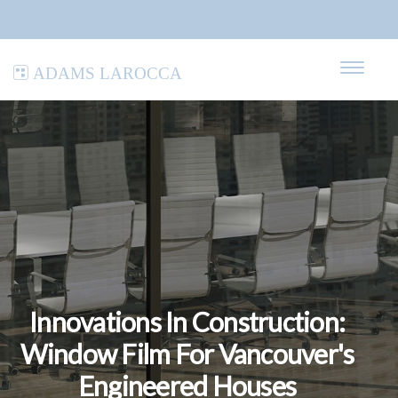
Adams LaRocca
Innovations In Construction:
Window Film For Vancouver's
Engineered Houses