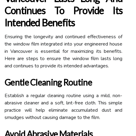
Continues To Provide Its
Intended Benefits
Ensuring the longevity and continued effectiveness of
the window film integrated into your engineered house
in Vancouver is essential for maximizing its benefits.
Here are steps to ensure the window film lasts long
and continues to provide its intended advantages.
Gentle Cleaning Routine
Establish a regular cleaning routine using a mild, non-
abrasive cleaner and a soft, lint-free cloth. This simple
practice will help eliminate accumulated dust and
smudges without causing damage to the film.
Avoid Abrasive Materials