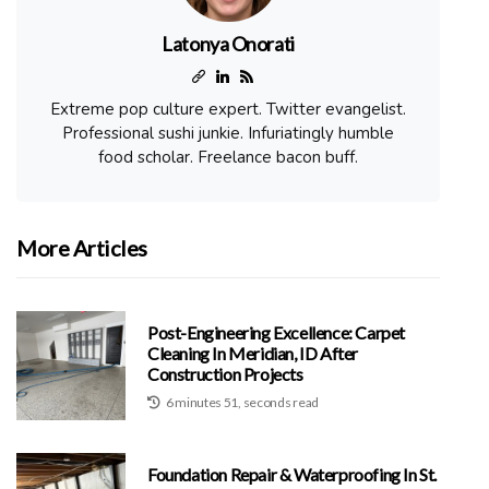
Latonya Onorati
Extreme pop culture expert. Twitter evangelist.
Professional sushi junkie. Infuriatingly humble
food scholar. Freelance bacon buff.
More Articles
Post-Engineering Excellence: Carpet
Cleaning In Meridian, ID After
Construction Projects
6 minutes 51, seconds read
Foundation Repair & Waterproofing In St.