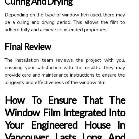
Curing And Drying
Depending on the type of window film used, there may
be a curing and drying period. This allows the film to
adhere fully and achieve its intended properties.
Final Review
The installation team reviews the project with you,
ensuring your satisfaction with the results. They may
provide care and maintenance instructions to ensure the
longevity and effectiveness of the window film.
How To Ensure That The
Window Film Integrated Into
Your Engineered House In
Vancouver Lasts Long And