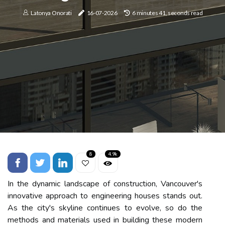
Latonya Onorati
16-07-2026
6 minutes 41, seconds read
8
4.9k
In the dynamic landscape of construction, Vancouver's
innovative approach to engineering houses stands out.
As the city's skyline continues to evolve, so do the
methods and materials used in building these modern