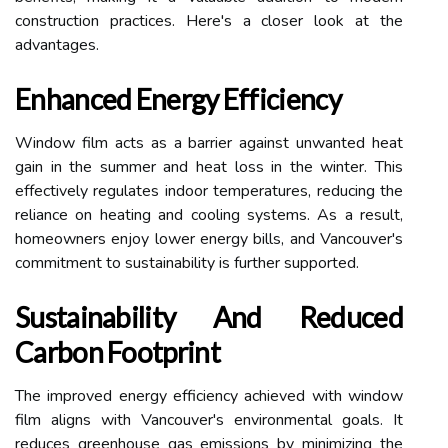
construction practices. Here's a closer look at the
advantages.
Enhanced Energy Efficiency
Window film acts as a barrier against unwanted heat
gain in the summer and heat loss in the winter. This
effectively regulates indoor temperatures, reducing the
reliance on heating and cooling systems. As a result,
homeowners enjoy lower energy bills, and Vancouver's
commitment to sustainability is further supported.
Sustainability And Reduced
Carbon Footprint
The improved energy efficiency achieved with window
film aligns with Vancouver's environmental goals. It
reduces greenhouse gas emissions by minimizing the