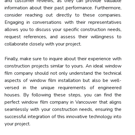
and customer reviews, as they can provide valuable
information about their past performance. Furthermore,
consider reaching out directly to these companies.
Engaging in conversations with their representatives
allows you to discuss your specific construction needs,
request references, and assess their willingness to
collaborate closely with your project.
Finally, make sure to inquire about their experience with
construction projects similar to yours. An ideal window
film company should not only understand the technical
aspects of window film installation but also be well-
versed in the unique requirements of engineered
houses. By following these steps, you can find the
perfect window film company in Vancouver that aligns
seamlessly with your construction needs, ensuring the
successful integration of this innovative technology into
your project.