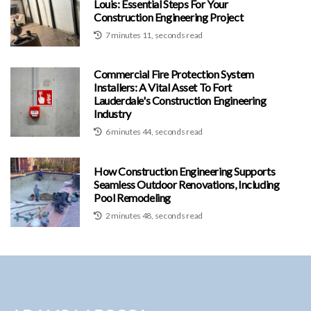
Louis: Essential Steps For Your
Construction Engineering Project
7 minutes 11, seconds read
Commercial Fire Protection System
Installers: A Vital Asset To Fort
Lauderdale's Construction Engineering
Industry
6 minutes 44, seconds read
How Construction Engineering Supports
Seamless Outdoor Renovations, Including
Pool Remodeling
2 minutes 48, seconds read