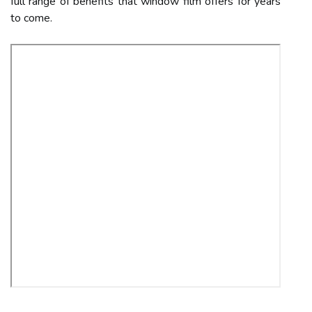
full range of benefits that window film offers for years
to come.