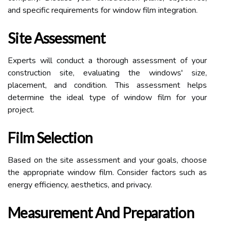
and specific requirements for window film integration.
Site Assessment
Experts will conduct a thorough assessment of your
construction site, evaluating the windows' size,
placement, and condition. This assessment helps
determine the ideal type of window film for your
project.
Film Selection
Based on the site assessment and your goals, choose
the appropriate window film. Consider factors such as
energy efficiency, aesthetics, and privacy.
Measurement And Preparation