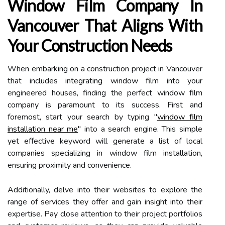
Window Film Company In
Vancouver That Aligns With
Your Construction Needs
When embarking on a construction project in Vancouver
that includes integrating window film into your
engineered houses, finding the perfect window film
company is paramount to its success. First and
foremost, start your search by typing "
window film
installation near me
" into a search engine. This simple
yet effective keyword will generate a list of local
companies specializing in window film installation,
ensuring proximity and convenience.
Additionally, delve into their websites to explore the
range of services they offer and gain insight into their
expertise. Pay close attention to their project portfolios