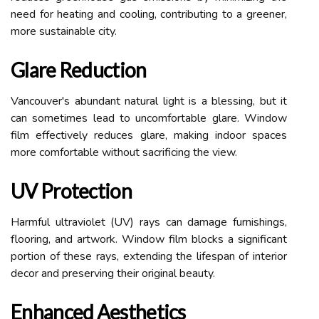
need for heating and cooling, contributing to a greener,
more sustainable city.
Glare Reduction
Vancouver's abundant natural light is a blessing, but it
can sometimes lead to uncomfortable glare. Window
film effectively reduces glare, making indoor spaces
more comfortable without sacrificing the view.
UV Protection
Harmful ultraviolet (UV) rays can damage furnishings,
flooring, and artwork. Window film blocks a significant
portion of these rays, extending the lifespan of interior
decor and preserving their original beauty.
Enhanced Aesthetics