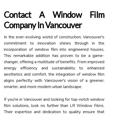
Contact A Window Film
Company In Vancouver
In the ever-evolving world of construction, Vancouver's
commitment to innovation shines through in the
incorporation of window film into engineered houses.
This remarkable addition has proven to be a game-
changer, offering a multitude of benefits. From improved
energy efficiency and sustainability to enhanced
aesthetics and comfort, the integration of window film
aligns perfectly with Vancouver's vision of a greener,
smarter, and more modern urban landscape.
If you're in Vancouver and looking for top-notch window
film solutions, look no further than LR Window Films.
Their expertise and dedication to quality ensure that