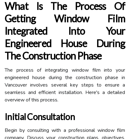
What Is The Process Of
Getting Window Film
Integrated Into Your
Engineered House During
The Construction Phase
The process of integrating window film into your
engineered house during the construction phase in
Vancouver involves several key steps to ensure a
seamless and efficient installation. Here's a detailed
overview of this process.
Initial Consultation
Begin by consulting with a professional window film
company. Discuss your construction plans, objectives,