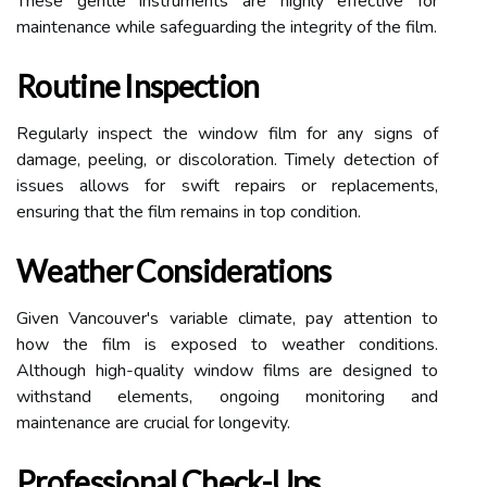
These gentle instruments are highly effective for
maintenance while safeguarding the integrity of the film.
Routine Inspection
Regularly inspect the window film for any signs of
damage, peeling, or discoloration. Timely detection of
issues allows for swift repairs or replacements,
ensuring that the film remains in top condition.
Weather Considerations
Given Vancouver's variable climate, pay attention to
how the film is exposed to weather conditions.
Although high-quality window films are designed to
withstand elements, ongoing monitoring and
maintenance are crucial for longevity.
Professional Check-Ups