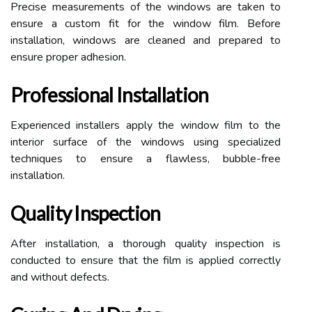
Precise measurements of the windows are taken to
ensure a custom fit for the window film. Before
installation, windows are cleaned and prepared to
ensure proper adhesion.
Professional Installation
Experienced installers apply the window film to the
interior surface of the windows using specialized
techniques to ensure a flawless, bubble-free
installation.
Quality Inspection
After installation, a thorough quality inspection is
conducted to ensure that the film is applied correctly
and without defects.