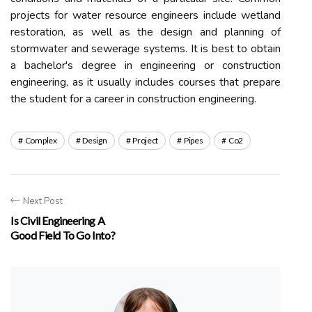
projects for water resource engineers include wetland
restoration, as well as the design and planning of
stormwater and sewerage systems. It is best to obtain
a bachelor's degree in engineering or construction
engineering, as it usually includes courses that prepare
the student for a career in construction engineering.
Complex
Design
Project
Pipes
Co2
Next Post
Is Civil Engineering A
Good Field To Go Into?