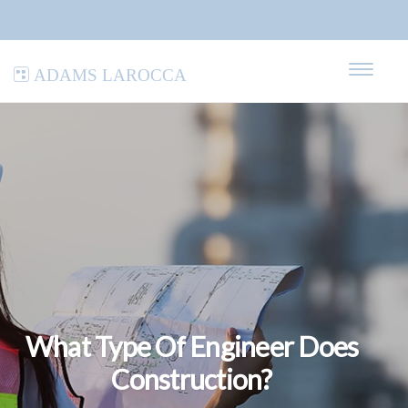
Adams LaRocca
What Type Of Engineer Does
Construction?