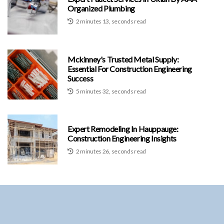
Organized Plumbing
2 minutes 13, seconds read
Mckinney's Trusted Metal Supply:
Essential For Construction Engineering
Success
5 minutes 32, seconds read
Expert Remodeling In Hauppauge:
Construction Engineering Insights
2 minutes 26, seconds read