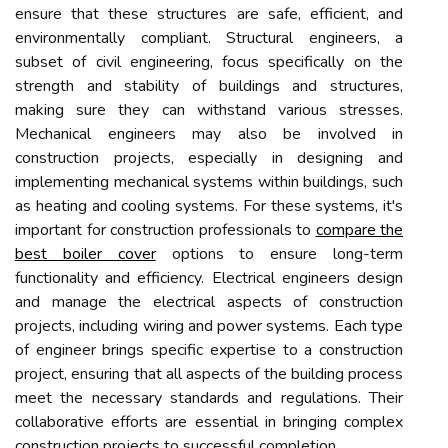
ensure that these structures are safe, efficient, and
environmentally compliant. Structural engineers, a
subset of civil engineering, focus specifically on the
strength and stability of buildings and structures,
making sure they can withstand various stresses.
Mechanical engineers may also be involved in
construction projects, especially in designing and
implementing mechanical systems within buildings, such
as heating and cooling systems. For these systems, it's
important for construction professionals to
compare the
best boiler cover
options to ensure long-term
functionality and efficiency. Electrical engineers design
and manage the electrical aspects of construction
projects, including wiring and power systems. Each type
of engineer brings specific expertise to a construction
project, ensuring that all aspects of the building process
meet the necessary standards and regulations. Their
collaborative efforts are essential in bringing complex
construction projects to successful completion.