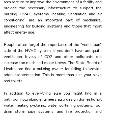
architecture to improve the environment of a facility and
provide the necessary infrastructure to support the
building. HVAC systems (heating, ventilation and air
conditioning) are an important part of mechanical
engineering for building systems and those that most
affect energy use.
People often forget the importance of the “ventilation”
side of the HVAC system. If you don't have adequate
ventilation, levels of CO2 and other pollutants can
increase too much and cause illness. The State Board of
Health can fine a building owner for failing to provide
adequate ventilation. This is more than just your sinks
and toilets.
In addition to everything else you might find in a
bathroom, plumbing engineers also design domestic hot
water heating systems, water softening systems, roof
drain storm pipe systems, and fire protection and