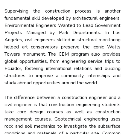
Supervising the construction process is another
fundamental skill developed by architectural engineers.
Environmental Engineers Wanted to Lead Government
Projects Managed by Park Departments. In Los
Angeles, civil engineers skilled in structural monitoring
helped art conservators preserve the iconic Watts
Towers monument. The CEM program also provides
global opportunities, from engineering service trips to
Ecuador, fostering international relations and building
structures to improve a community, internships and
study abroad opportunities around the world.
The difference between a construction engineer and a
civil engineer is that construction engineering students
take core design courses as well as construction
management courses. Geotechnical engineering uses
rock and soil mechanics to investigate the subsurface
conditions and materials of a particular site. Common