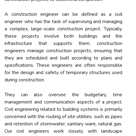
A construction engineer can be defined as a civil
engineer who has the task of supervising and managing
a complex, large-scale construction project. Typically,
these projects involve both buildings and the
infrastructure that supports them. construction
engineers manage construction projects, ensuring that
they are scheduled and built according to plans and
specifications. These engineers are often responsible
for the design and safety of temporary structures used
during construction.
They can also oversee the budgetary, time
management and communication aspects of a project.
Civil engineering related to building systems is primarily
concerned with the routing of site utilities, such as pipes
and retention of stormwater, sanitary ware, natural gas.
Our civil engineers work closely with landscape