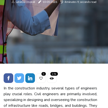
Latonya Onorati
10-05-2026
4 minutes 9, seconds read
0
2.5k
In the construction industry, several types of engineers
play crucial roles. Civil engineers are primarily involved,
specializing in designing and overseeing the construction
of infrastructure like roads, bridges, and buildings. They