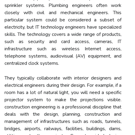
sprinkler systems. Plumbing engineers often work
closely with civil and mechanical engineers. This
particular system could be considered a subset of
electricity, but IT technology engineers have specialized
skills. The technology covers a wide range of products,
such as security and card access, cameras, IT
infrastructure such as wireless Internet access,
telephone systems, audiovisual (AV) equipment, and
centralized clock systems.
They typically collaborate with interior designers and
electrical engineers during their design. For example, if a
room has a lot of natural light, you will need a specific
projector system to make the projections visible.
construction engineering is a professional discipline that
deals with the design, planning, construction and
management of infrastructures such as roads, tunnels,
bridges, airports, railways, facilities, buildings, dams,