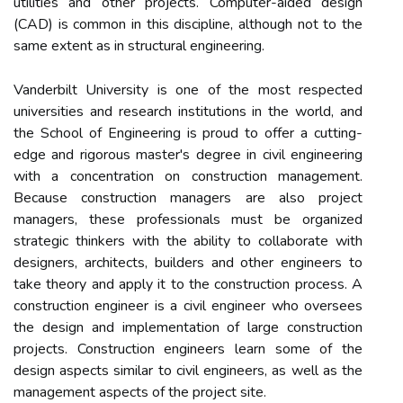
utilities and other projects. Computer-aided design
(CAD) is common in this discipline, although not to the
same extent as in structural engineering.
Vanderbilt University is one of the most respected
universities and research institutions in the world, and
the School of Engineering is proud to offer a cutting-
edge and rigorous master's degree in civil engineering
with a concentration on construction management.
Because construction managers are also project
managers, these professionals must be organized
strategic thinkers with the ability to collaborate with
designers, architects, builders and other engineers to
take theory and apply it to the construction process. A
construction engineer is a civil engineer who oversees
the design and implementation of large construction
projects. Construction engineers learn some of the
design aspects similar to civil engineers, as well as the
management aspects of the project site.