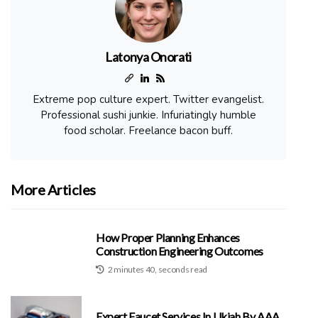
Latonya Onorati
Extreme pop culture expert. Twitter evangelist.
Professional sushi junkie. Infuriatingly humble
food scholar. Freelance bacon buff.
More Articles
How Proper Planning Enhances
Construction Engineering Outcomes
2 minutes 40, seconds read
Expert Faucet Services In Ukiah By AAA