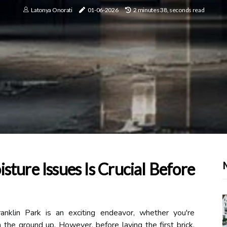
Latonya Onorati
01-06-2026
2 minutes 38, seconds read
ture Issues Is Crucial Before
ranklin Park is an exciting endeavor, whether you're
 the ground up. However, before laying the first brick,