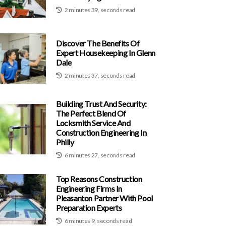
2 minutes 39, seconds read
Discover The Benefits Of
Expert Housekeeping In Glenn
Dale
2 minutes 37, seconds read
Building Trust And Security:
The Perfect Blend Of
Locksmith Service And
Construction Engineering In
Philly
6 minutes 27, seconds read
Top Reasons Construction
Engineering Firms In
Pleasanton Partner With Pool
Preparation Experts
6 minutes 9, seconds read