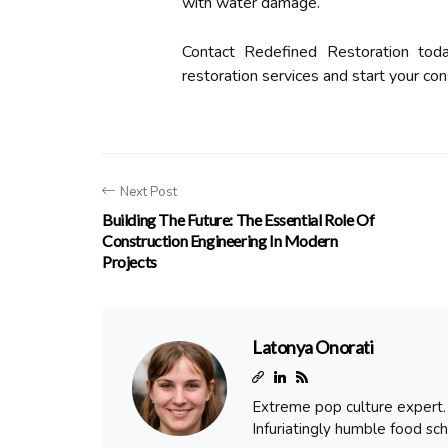
with water damage.
Contact Redefined Restoration tod
restoration services and start your cons
Next Post
Building The Future: The Essential Role Of
Construction Engineering In Modern
Projects
Latonya Onorati
Extreme pop culture expert. T
Infuriatingly humble food sch