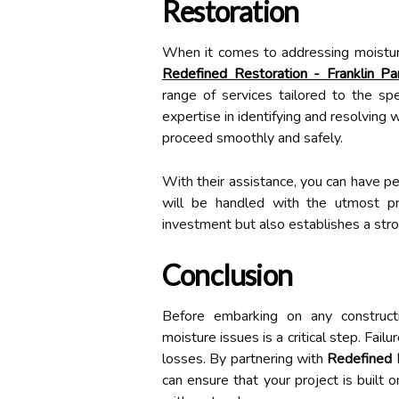
Restoration
When it comes to addressing moisture 
Redefined Restoration - Franklin 
range of services tailored to the spe
expertise in identifying and resolving
proceed smoothly and safely.
With their assistance, you can have p
will be handled with the utmost pr
investment but also establishes a stro
Conclusion
Before embarking on any constructi
moisture issues is a critical step. Failu
losses. By partnering with
Redefined 
can ensure that your project is built o