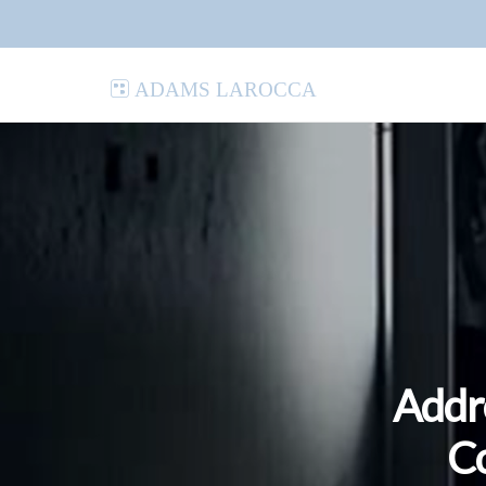
Adams LaRocca
Addr
Co