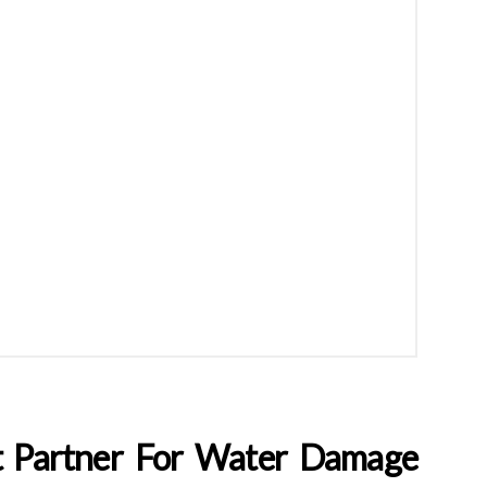
t Partner For Water Damage