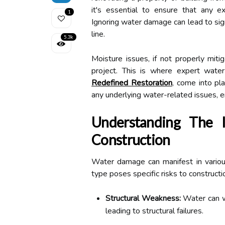
it's essential to ensure that any ex
1
Ignoring water damage can lead to sign
line.
5.3k
Moisture issues, if not properly miti
project. This is where expert water
Redefined Restoration
, come into pla
any underlying water-related issues, en
Understanding The
Construction
Water damage can manifest in various
type poses specific risks to constructi
Structural Weakness:
Water can we
leading to structural failures.