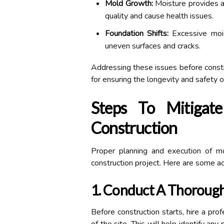
Mold Growth:
Moisture provides a
quality and cause health issues.
Foundation Shifts:
Excessive moist
uneven surfaces and cracks.
Addressing these issues before construc
for ensuring the longevity and safety o
Steps To Mitigate
Construction
Proper planning and execution of mo
construction project. Here are some ac
1. Conduct A Thorough
Before construction starts, hire a pro