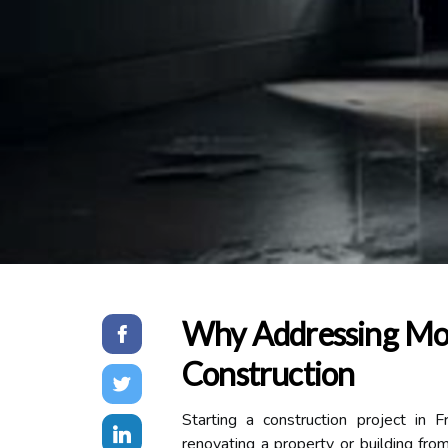
Why Addressing Mois
Construction
Starting a construction project in F
renovating a property or building from