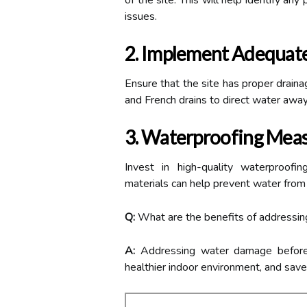
of the site. This will help identify an
issues.
2. Implement Adequate
Ensure that the site has proper draina
and French drains to direct water away
3. Waterproofing Mea
Invest in high-quality waterproof
materials can help prevent water from 
Q:
What are the benefits of addressin
A:
Addressing water damage before c
healthier indoor environment, and saves