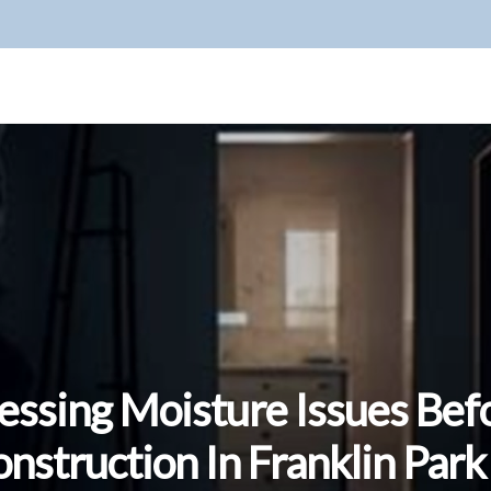
essing Moisture Issues Bef
nstruction In Franklin Park