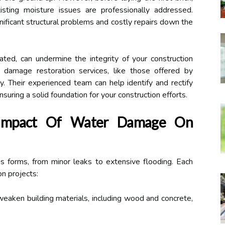
isting moisture issues are professionally addressed.
ificant structural problems and costly repairs down the
gated, can undermine the integrity of your construction
 damage restoration services, like those offered by
y. Their experienced team can help identify and rectify
suring a solid foundation for your construction efforts.
 Impact Of Water Damage On
 forms, from minor leaks to extensive flooding. Each
on projects:
aken building materials, including wood and concrete,