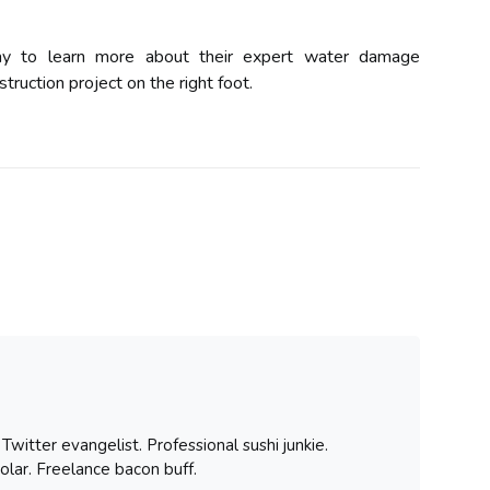
ay to learn more about their expert water damage
truction project on the right foot.
witter evangelist. Professional sushi junkie.
olar. Freelance bacon buff.