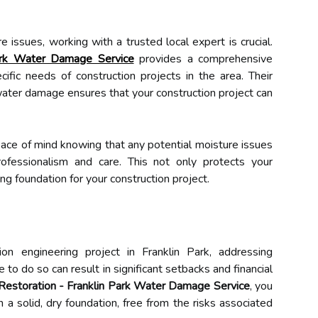
issues, working with a trusted local expert is crucial.
Park Water Damage Service
provides a comprehensive
cific needs of construction projects in the area. Their
 water damage ensures that your construction project can
eace of mind knowing that any potential moisture issues
ofessionalism and care. This not only protects your
ng foundation for your construction project.
on engineering project in Franklin Park, addressing
re to do so can result in significant setbacks and financial
Restoration - Franklin Park Water Damage Service
, you
n a solid, dry foundation, free from the risks associated