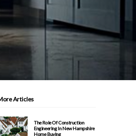
More Articles
The Role Of Construction
Engineering In New Hampshire
Home Buying