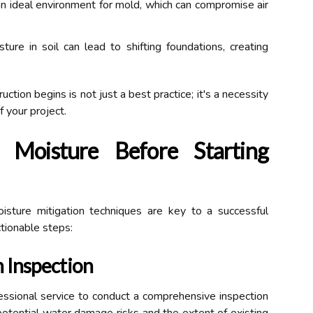
n ideal environment for mold, which can compromise air
ure in soil can lead to shifting foundations, creating
tion begins is not just a best practice; it's a necessity
f your project.
 Moisture Before Starting
isture mitigation techniques are key to a successful
tionable steps:
 Inspection
fessional service to conduct a comprehensive inspection