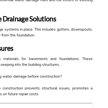
y potential water damage risks and the extent of existing
 Drainage Solutions
ge systems in place. This includes gutters, downspouts,
 from the foundation.
sures
ing materials for basements and foundations. These
seeping into the building structures.
g water damage before construction?
onstruction prevents structural issues, promotes a
 on future repair costs.