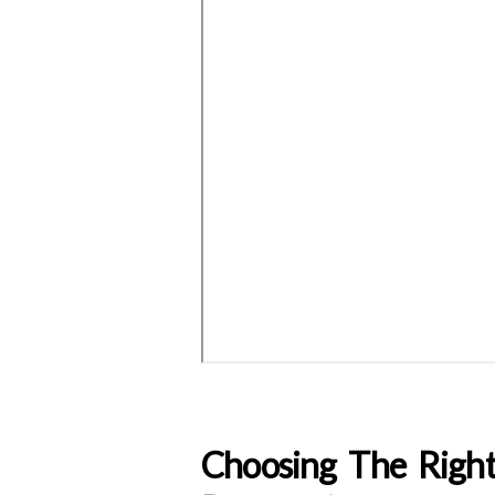
Choosing The Righ