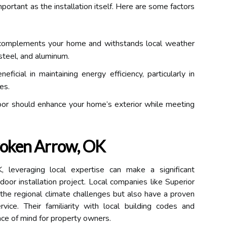
mportant as the installation itself. Here are some factors
complements your home and withstands local weather
steel, and aluminum.
ficial in maintaining energy efficiency, particularly in
es.
oor should enhance your home’s exterior while meeting
Broken Arrow, OK
 leveraging local expertise can make a significant
door installation project. Local companies like Superior
he regional climate challenges but also have a proven
rvice. Their familiarity with local building codes and
ce of mind for property owners.