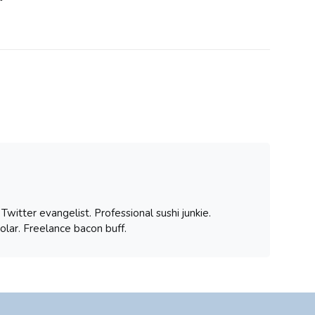
witter evangelist. Professional sushi junkie.
olar. Freelance bacon buff.