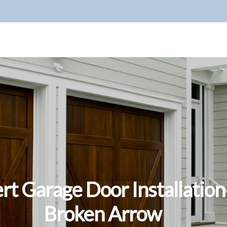
rt Garage Door Installation
Broken Arrow