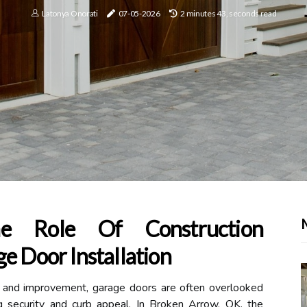
Latonya Onorati
07-05-2026
2 minutes 43, seconds read
he Role Of Construction
e Door Installation
e and improvement, garage doors are often overlooked
ing security and curb appeal. In Broken Arrow, OK, the