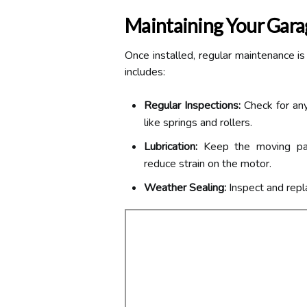
Maintaining Your Gar
Once installed, regular maintenance is
includes:
Regular Inspections:
Check for any
like springs and rollers.
Lubrication:
Keep the moving part
reduce strain on the motor.
Weather Sealing:
Inspect and repl