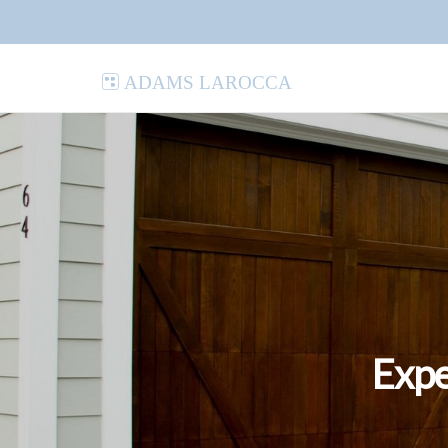
Adams LaRocca
Expe