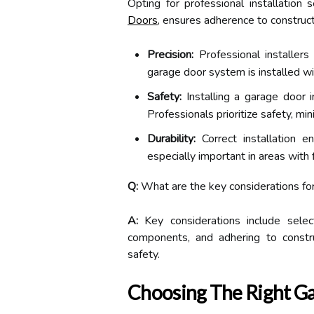
Opting for professional installation
Doors
, ensures adherence to construc
Precision:
Professional installers
garage door system is installed wit
Safety:
Installing a garage door
Professionals prioritize safety, min
Durability:
Correct installation e
especially important in areas with 
Q:
What are the key considerations for
A:
Key considerations include select
components, and adhering to construc
safety.
Choosing The Right G