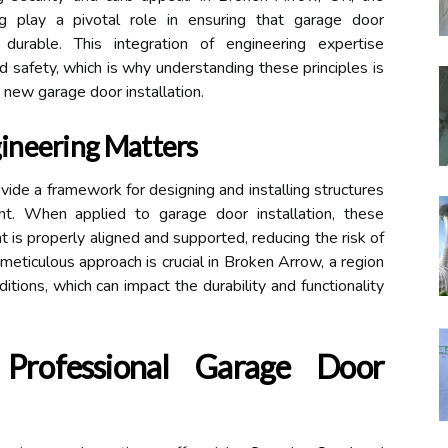
ing play a pivotal role in ensuring that garage door
 durable. This integration of engineering expertise
safety, which is why understanding these principles is
 new garage door installation.
ineering Matters
ovide a framework for designing and installing structures
ient. When applied to garage door installation, these
 is properly aligned and supported, reducing the risk of
 meticulous approach is crucial in Broken Arrow, a region
tions, which can impact the durability and functionality
Professional Garage Door