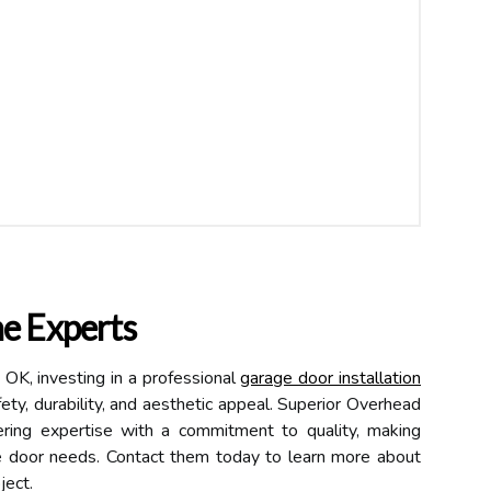
he Experts
OK, investing in a professional
garage door installation
fety, durability, and aesthetic appeal. Superior Overhead
ring expertise with a commitment to quality, making
e door needs. Contact them today to learn more about
ject.