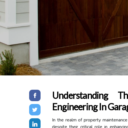
Understanding T
Engineering In Garag
In the realm of property maintenanc
despite their critical role in enhanc