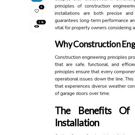
principles of construction engineer
8
installations are both precise and
guarantees long-term performance and 
1.9k
vital for property owners considering a
Why Construction Eng
Construction engineering principles pr
that are safe, functional, and effic
principles ensure that every component
operational issues down the line. This
that experiences diverse weather condi
of garage doors over time.
The Benefits Of 
Installation