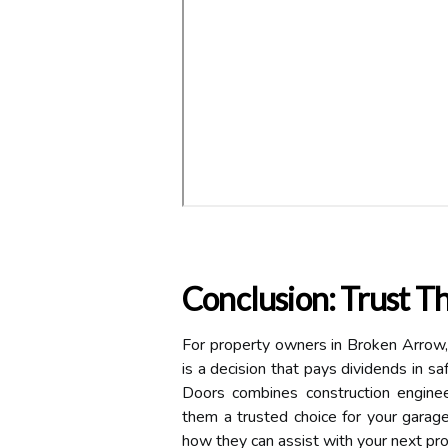
Conclusion: Trust T
For property owners in Broken Arrow, 
is a decision that pays dividends in sa
Doors combines construction enginee
them a trusted choice for your garag
how they can assist with your next pro