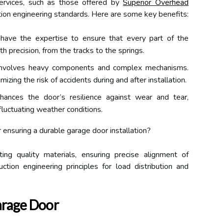
 services, such as those offered by
Superior Overhead
tion engineering standards. Here are some key benefits:
 have the expertise to ensure that every part of the
h precision, from the tracks to the springs.
 involves heavy components and complex mechanisms.
imizing the risk of accidents during and after installation.
nhances the door’s resilience against wear and tear,
fluctuating weather conditions.
 ensuring a durable garage door installation?
ing quality materials, ensuring precise alignment of
tion engineering principles for load distribution and
arage Door