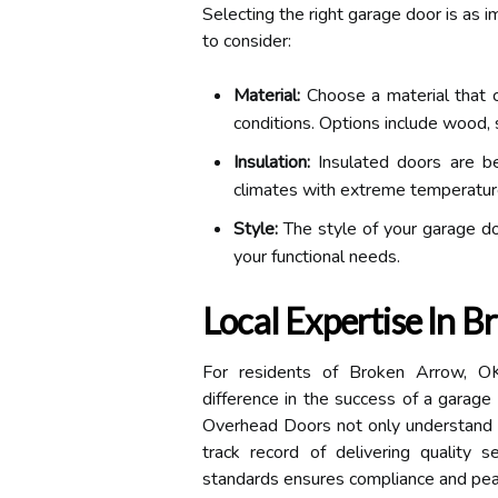
Selecting the right garage door is as i
to consider:
Material:
Choose a material that 
conditions. Options include wood, 
Insulation:
Insulated doors are bene
climates with extreme temperatur
Style:
The style of your garage d
your functional needs.
Local Expertise In 
For residents of Broken Arrow, OK,
difference in the success of a garage 
Overhead Doors not only understand t
track record of delivering quality se
standards ensures compliance and pea