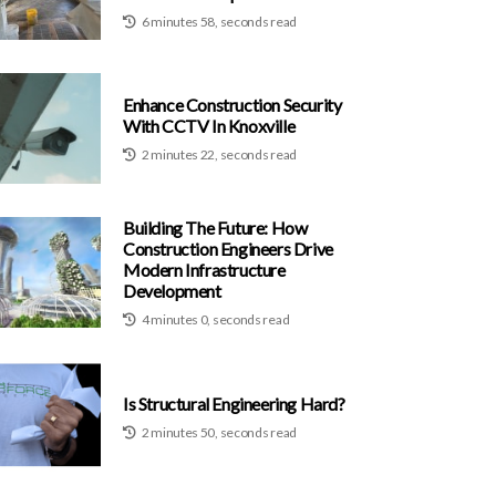
6 minutes 58, seconds read
Enhance Construction Security
With CCTV In Knoxville
2 minutes 22, seconds read
Building The Future: How
Construction Engineers Drive
Modern Infrastructure
Development
4 minutes 0, seconds read
Is Structural Engineering Hard?
2 minutes 50, seconds read