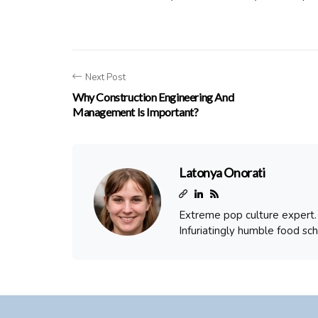
Next Post
Why Construction Engineering And
Management Is Important?
Latonya Onorati
Extreme pop culture expert. T
Infuriatingly humble food sch