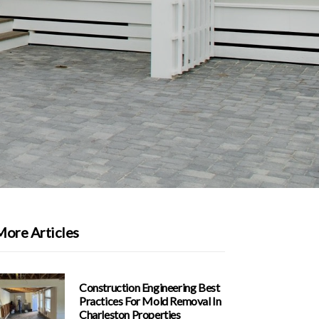
More Articles
Construction Engineering Best
Practices For Mold Removal In
Charleston Properties