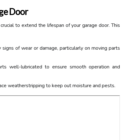
age Door
 crucial to extend the lifespan of your garage door. This
 signs of wear or damage, particularly on moving parts
s well-lubricated to ensure smooth operation and
ace weatherstripping to keep out moisture and pests.