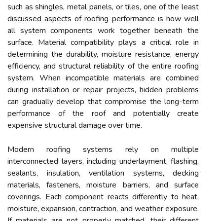
such as shingles, metal panels, or tiles, one of the least
discussed aspects of roofing performance is how well
all system components work together beneath the
surface. Material compatibility plays a critical role in
determining the durability, moisture resistance, energy
efficiency, and structural reliability of the entire roofing
system. When incompatible materials are combined
during installation or repair projects, hidden problems
can gradually develop that compromise the long-term
performance of the roof and potentially create
expensive structural damage over time.
Modern roofing systems rely on multiple
interconnected layers, including underlayment, flashing,
sealants, insulation, ventilation systems, decking
materials, fasteners, moisture barriers, and surface
coverings. Each component reacts differently to heat,
moisture, expansion, contraction, and weather exposure.
If materials are not properly matched, their different