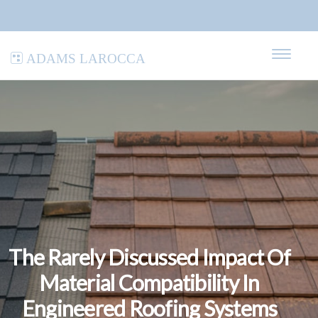
Adams LaRocca
The Rarely Discussed Impact Of
Material Compatibility In
Engineered Roofing Systems