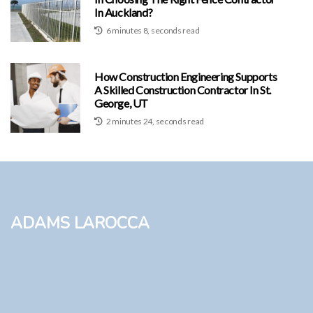
In Auckland?
6 minutes 8, seconds read
How Construction Engineering Supports
A Skilled Construction Contractor In St.
George, UT
2 minutes 24, seconds read
Adams LaRocca