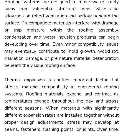
Roofing systems are designed to move water safely
away from vulnerable structural areas while also
allowing controlled ventilation and airflow beneath the
surface. If incompatible materials interfere with drainage
or trap moisture within the roofing assembly,
condensation and water intrusion problems can begin
developing over time. Even minor compatibility issues
may eventually contribute to mold growth, wood rot,
insulation damage, or premature material deterioration
beneath the visible roofing surface.
Thermal expansion is another important factor that
affects material compatibility in engineered roofing
systems. Roofing materials expand and contract as
temperatures change throughout the day and across
different seasons. When materials with significantly
different expansion rates are installed together without
proper design adjustments, stress may develop at
seams, fasteners, flashing points, or joints. Over time,