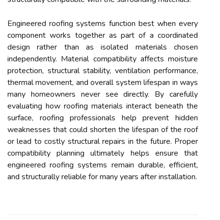
Engineered roofing systems function best when every
component works together as part of a coordinated
design rather than as isolated materials chosen
independently. Material compatibility affects moisture
protection, structural stability, ventilation performance,
thermal movement, and overall system lifespan in ways
many homeowners never see directly. By carefully
evaluating how roofing materials interact beneath the
surface, roofing professionals help prevent hidden
weaknesses that could shorten the lifespan of the roof
or lead to costly structural repairs in the future. Proper
compatibility planning ultimately helps ensure that
engineered roofing systems remain durable, efficient,
and structurally reliable for many years after installation.