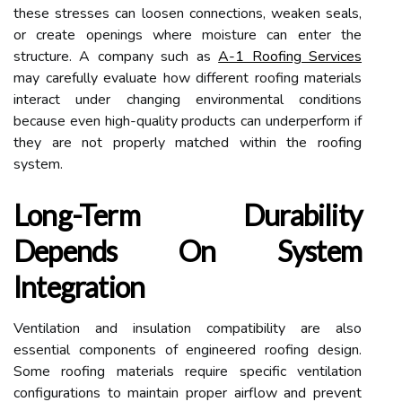
these stresses can loosen connections, weaken seals,
or create openings where moisture can enter the
structure. A company such as
A-1 Roofing Services
may carefully evaluate how different roofing materials
interact under changing environmental conditions
because even high-quality products can underperform if
they are not properly matched within the roofing
system.
Long-Term Durability
Depends On System
Integration
Ventilation and insulation compatibility are also
essential components of engineered roofing design.
Some roofing materials require specific ventilation
configurations to maintain proper airflow and prevent