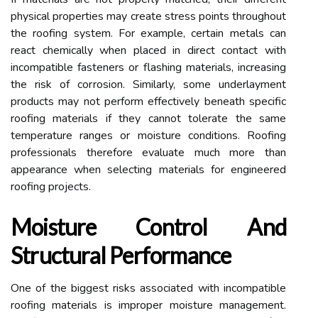
physical properties may create stress points throughout
the roofing system. For example, certain metals can
react chemically when placed in direct contact with
incompatible fasteners or flashing materials, increasing
the risk of corrosion. Similarly, some underlayment
products may not perform effectively beneath specific
roofing materials if they cannot tolerate the same
temperature ranges or moisture conditions. Roofing
professionals therefore evaluate much more than
appearance when selecting materials for engineered
roofing projects.
Moisture Control And
Structural Performance
One of the biggest risks associated with incompatible
roofing materials is improper moisture management.