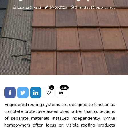
Latonya Onorati
24-06-2026
3 minutes 18, seconds read
2
2.9k
Engineered roofing systems are designed to function as
complete protective assemblies rather than collections
of separate materials installed independently. While
homeowners often focus on visible roofing products