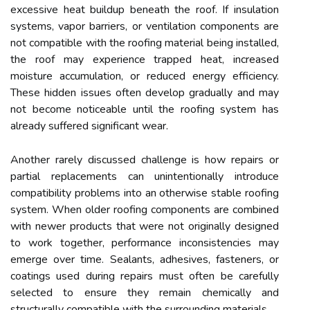
excessive heat buildup beneath the roof. If insulation
systems, vapor barriers, or ventilation components are
not compatible with the roofing material being installed,
the roof may experience trapped heat, increased
moisture accumulation, or reduced energy efficiency.
These hidden issues often develop gradually and may
not become noticeable until the roofing system has
already suffered significant wear.
Another rarely discussed challenge is how repairs or
partial replacements can unintentionally introduce
compatibility problems into an otherwise stable roofing
system. When older roofing components are combined
with newer products that were not originally designed
to work together, performance inconsistencies may
emerge over time. Sealants, adhesives, fasteners, or
coatings used during repairs must often be carefully
selected to ensure they remain chemically and
structurally compatible with the surrounding materials.