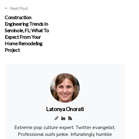
Next Post
Construction
Engineering Trends In
Seminole, FL: What To
Expect From Your
Home Remodeling
Project
Latonya Onorati
Extreme pop culture expert. Twitter evangelist.
Professional sushi junkie. Infuriatingly humble