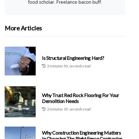
food scholar. Freelance bacon buff.
More Articles
Is Structural Engineering Hard?
2 minutes 50, seconds read
Why Trust Red Rock Flooring For Your
Demolition Needs
2 minutes 19, seconds read
Why Construction Engineering Matters
In Choosing The Right Fence Contractor