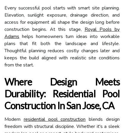
Every successful pool starts with smart site planning.
Elevation, sunlight exposure, drainage direction, and
access for equipment all shape the design long before
construction begins. At this stage,
Royal Pools by
Adams
helps homeowners turn ideas into workable
plans that fit both the landscape and lifestyle.
Thoughtful planning reduces costly changes later and
keeps the build aligned with realistic site conditions
from the start.
Where Design Meets
Durability: Residential Pool
Construction In San Jose, CA
Modern
residential pool construction
blends design
freedom with structural discipline. Whether it's a sleek