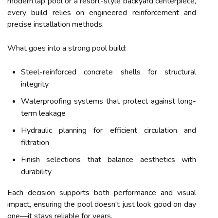
modern lap pool or a resort-style backyard centerpiece,
every build relies on engineered reinforcement and
precise installation methods.
What goes into a strong pool build:
Steel-reinforced concrete shells for structural
integrity
Waterproofing systems that protect against long-
term leakage
Hydraulic planning for efficient circulation and
filtration
Finish selections that balance aesthetics with
durability
Each decision supports both performance and visual
impact, ensuring the pool doesn't just look good on day
one—it stays reliable for years.