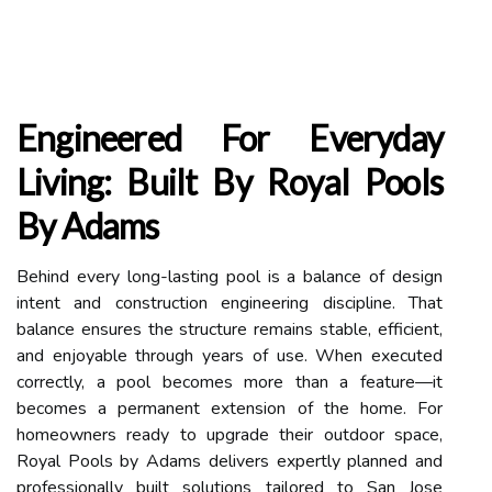
Engineered For Everyday
Living: Built By Royal Pools
By Adams
Behind every long-lasting pool is a balance of design
intent and construction engineering discipline. That
balance ensures the structure remains stable, efficient,
and enjoyable through years of use. When executed
correctly, a pool becomes more than a feature—it
becomes a permanent extension of the home. For
homeowners ready to upgrade their outdoor space,
Royal Pools by Adams delivers expertly planned and
professionally built solutions tailored to San Jose