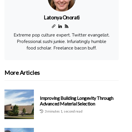
Latonya Onorati
Extreme pop culture expert. Twitter evangelist.
Professional sushi junkie. Infuriatingly humble
food scholar. Freelance bacon buff.
More Articles
Improving Building Longevity Through
Advanced Material Selection
3 minutes 1, second read