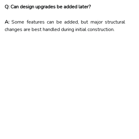
Q: Can design upgrades be added later?
A:
Some features can be added, but major structural
changes are best handled during initial construction.