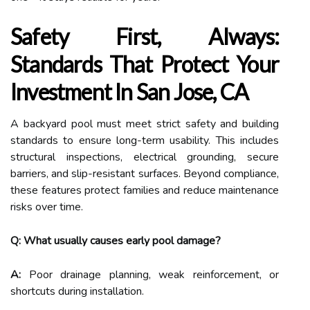
Safety First, Always:
Standards That Protect Your
Investment In San Jose, CA
A backyard pool must meet strict safety and building
standards to ensure long-term usability. This includes
structural inspections, electrical grounding, secure
barriers, and slip-resistant surfaces. Beyond compliance,
these features protect families and reduce maintenance
risks over time.
Q: What usually causes early pool damage?
A:
Poor drainage planning, weak reinforcement, or
shortcuts during installation.