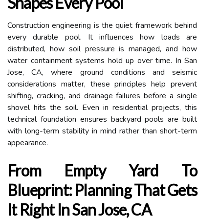
Shapes Every Pool
Construction engineering is the quiet framework behind
every durable pool. It influences how loads are
distributed, how soil pressure is managed, and how
water containment systems hold up over time. In San
Jose, CA, where ground conditions and seismic
considerations matter, these principles help prevent
shifting, cracking, and drainage failures before a single
shovel hits the soil. Even in residential projects, this
technical foundation ensures backyard pools are built
with long-term stability in mind rather than short-term
appearance.
From Empty Yard To
Blueprint: Planning That Gets
It Right In San Jose, CA