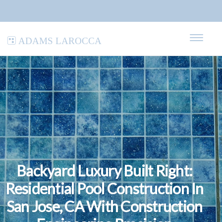
Adams LaRocca
Backyard Luxury Built Right:
Residential Pool Construction In
San Jose, CA With Construction