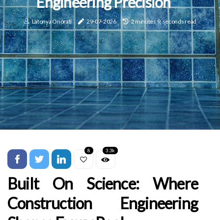
Engineering Precision
Latonya Onorati
29-07-2026
2 minutes 9, seconds read
8
3.3k
Built On Science: Where
Construction Engineering