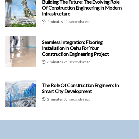
Building The Future: The Evolving Role
Of Construction Engineering In Modern
Infrastructure
4 minutes 11, seconds read
Seamless Integration: Flooring
Installation In Oahu For Your
Construction Engineering Project
6 minutes 25, seconds read
The Role Of Construction Engineers In
Smart City Development
2 minutes 53, seconds read