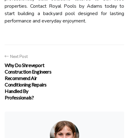
properties. Contact Royal Pools by Adams today to
start building a backyard pool designed for lasting
performance and everyday enjoyment.
Next Post
Why Do Shreveport
Construction Engineers
Recommend Air
Conditioning Repairs
Handled By
Professionals?