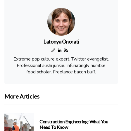
Latonya Onorati
Extreme pop culture expert. Twitter evangelist.
Professional sushi junkie. Infuriatingly humble
food scholar. Freelance bacon buff.
More Articles
Construction Engineering: What You
Need To Know