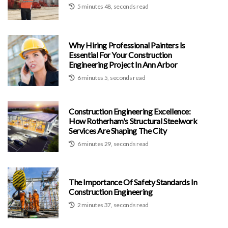
5 minutes 48, seconds read
Why Hiring Professional Painters Is
Essential For Your Construction
Engineering Project In Ann Arbor
6 minutes 5, seconds read
Construction Engineering Excellence:
How Rotherham's Structural Steelwork
Services Are Shaping The City
6 minutes 29, seconds read
The Importance Of Safety Standards In
Construction Engineering
2 minutes 37, seconds read