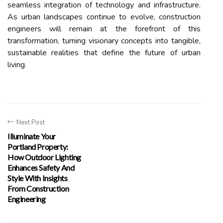
seamless integration of technology and infrastructure.
As urban landscapes continue to evolve, construction
engineers will remain at the forefront of this
transformation, turning visionary concepts into tangible,
sustainable realities that define the future of urban
living.
Next Post
Illuminate Your
Portland Property:
How Outdoor Lighting
Enhances Safety And
Style With Insights
From Construction
Engineering