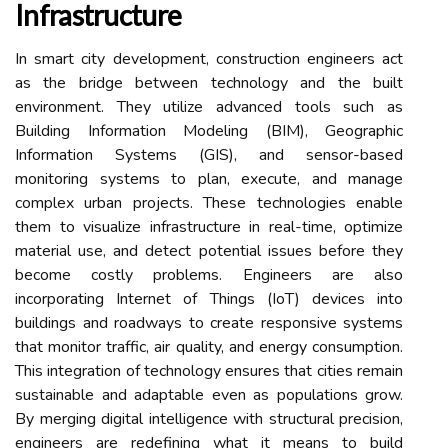
Infrastructure
In smart city development, construction engineers act
as the bridge between technology and the built
environment. They utilize advanced tools such as
Building Information Modeling (BIM), Geographic
Information Systems (GIS), and sensor-based
monitoring systems to plan, execute, and manage
complex urban projects. These technologies enable
them to visualize infrastructure in real-time, optimize
material use, and detect potential issues before they
become costly problems. Engineers are also
incorporating Internet of Things (IoT) devices into
buildings and roadways to create responsive systems
that monitor traffic, air quality, and energy consumption.
This integration of technology ensures that cities remain
sustainable and adaptable even as populations grow.
By merging digital intelligence with structural precision,
engineers are redefining what it means to build