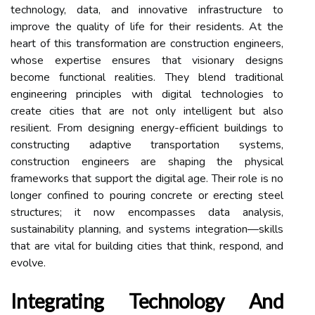
technology, data, and innovative infrastructure to
improve the quality of life for their residents. At the
heart of this transformation are construction engineers,
whose expertise ensures that visionary designs
become functional realities. They blend traditional
engineering principles with digital technologies to
create cities that are not only intelligent but also
resilient. From designing energy-efficient buildings to
constructing adaptive transportation systems,
construction engineers are shaping the physical
frameworks that support the digital age. Their role is no
longer confined to pouring concrete or erecting steel
structures; it now encompasses data analysis,
sustainability planning, and systems integration—skills
that are vital for building cities that think, respond, and
evolve.
Integrating Technology And