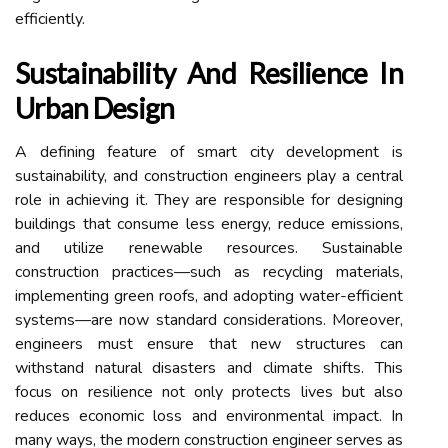
efficiently.
Sustainability And Resilience In
Urban Design
A defining feature of smart city development is
sustainability, and construction engineers play a central
role in achieving it. They are responsible for designing
buildings that consume less energy, reduce emissions,
and utilize renewable resources. Sustainable
construction practices—such as recycling materials,
implementing green roofs, and adopting water-efficient
systems—are now standard considerations. Moreover,
engineers must ensure that new structures can
withstand natural disasters and climate shifts. This
focus on resilience not only protects lives but also
reduces economic loss and environmental impact. In
many ways, the modern construction engineer serves as