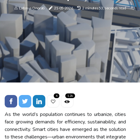
Latonya Onorati
21-05-2026
2 minutes 53, seconds read
4
1.2k
As the world’s population continues to urbanize, cities
face growing demands for efficiency, sustainability, and
connectivity. Smart cities have emerged as the solution
to these challenges—urban environments that integrate