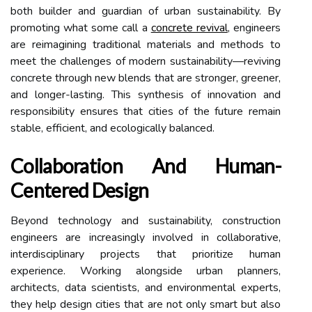
both builder and guardian of urban sustainability. By
promoting what some call a
concrete revival
, engineers
are reimagining traditional materials and methods to
meet the challenges of modern sustainability—reviving
concrete through new blends that are stronger, greener,
and longer-lasting. This synthesis of innovation and
responsibility ensures that cities of the future remain
stable, efficient, and ecologically balanced.
Collaboration And Human-
Centered Design
Beyond technology and sustainability, construction
engineers are increasingly involved in collaborative,
interdisciplinary projects that prioritize human
experience. Working alongside urban planners,
architects, data scientists, and environmental experts,
they help design cities that are not only smart but also