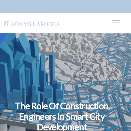
Adams LaRocca
The Role Of Construction
Engineers In Smart City
Development