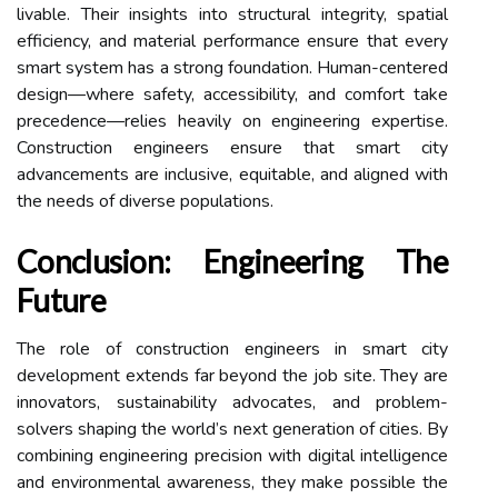
livable. Their insights into structural integrity, spatial
efficiency, and material performance ensure that every
smart system has a strong foundation. Human-centered
design—where safety, accessibility, and comfort take
precedence—relies heavily on engineering expertise.
Construction engineers ensure that smart city
advancements are inclusive, equitable, and aligned with
the needs of diverse populations.
Conclusion: Engineering The
Future
The role of construction engineers in smart city
development extends far beyond the job site. They are
innovators, sustainability advocates, and problem-
solvers shaping the world’s next generation of cities. By
combining engineering precision with digital intelligence
and environmental awareness, they make possible the