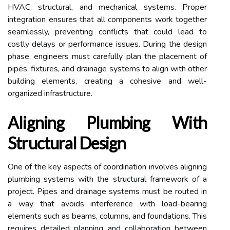
HVAC, structural, and mechanical systems. Proper
integration ensures that all components work together
seamlessly, preventing conflicts that could lead to
costly delays or performance issues. During the design
phase, engineers must carefully plan the placement of
pipes, fixtures, and drainage systems to align with other
building elements, creating a cohesive and well-
organized infrastructure.
Aligning Plumbing With
Structural Design
One of the key aspects of coordination involves aligning
plumbing systems with the structural framework of a
project. Pipes and drainage systems must be routed in
a way that avoids interference with load-bearing
elements such as beams, columns, and foundations. This
requires detailed planning and collaboration between