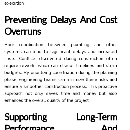
execution.
Preventing Delays And Cost
Overruns
Poor coordination between plumbing and other
systems can lead to significant delays and increased
costs. Conflicts discovered during construction often
require rework, which can disrupt timelines and strain
budgets. By prioritizing coordination during the planning
phase, engineering teams can minimize these risks and
ensure a smoother construction process. This proactive
approach not only saves time and money but also
enhances the overall quality of the project.
Supporting Long-Term
Performance And