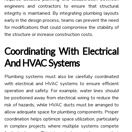
engineers and contractors to ensure that structural
integrity is maintained. By integrating plumbing layouts
early in the design process, teams can prevent the need
for modifications that could compromise the stability of
the structure or increase construction costs.
Coordinating With Electrical
And HVAC Systems
Plumbing systems must also be carefully coordinated
with electrical and HVAC systems to ensure efficient
operation and safety. For example, water lines should
be positioned away from electrical wiring to reduce the
risk of hazards, while HVAC ducts must be arranged to
allow adequate space for plumbing components. Proper
coordination helps optimize space utilization, particularly
in complex projects where multiple systems compete