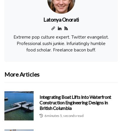
Latonya Onorati
Extreme pop culture expert. Twitter evangelist.
Professional sushi junkie. Infuriatingly humble
food scholar. Freelance bacon buff.
More Articles
Integrating Boat Lifts Into Waterfront
Construction Engineering Designs In
British Columbia
6 minutes 5, seconds read