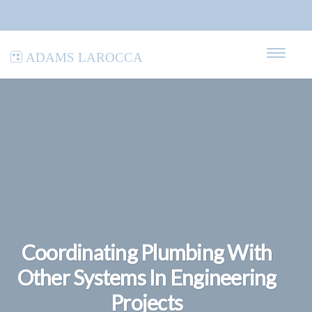
Adams LaRocca
Coordinating Plumbing With
Other Systems In Engineering
Projects