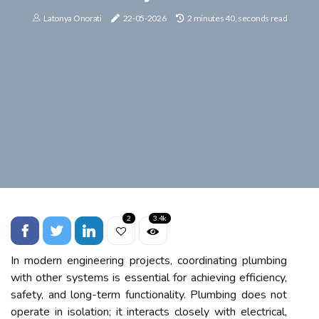
Latonya Onorati
22-05-2026
2 minutes 40, seconds read
2
3.4k
In modern engineering projects, coordinating plumbing
with other systems is essential for achieving efficiency,
safety, and long-term functionality. Plumbing does not
operate in isolation; it interacts closely with electrical,