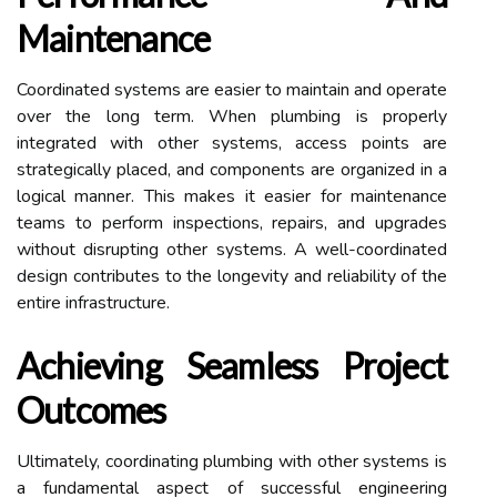
Maintenance
Coordinated systems are easier to maintain and operate
over the long term. When plumbing is properly
integrated with other systems, access points are
strategically placed, and components are organized in a
logical manner. This makes it easier for maintenance
teams to perform inspections, repairs, and upgrades
without disrupting other systems. A well-coordinated
design contributes to the longevity and reliability of the
entire infrastructure.
Achieving Seamless Project
Outcomes
Ultimately, coordinating plumbing with other systems is
a fundamental aspect of successful engineering