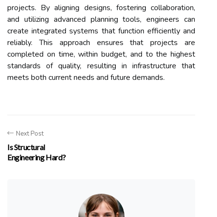
projects. By aligning designs, fostering collaboration,
and utilizing advanced planning tools, engineers can
create integrated systems that function efficiently and
reliably. This approach ensures that projects are
completed on time, within budget, and to the highest
standards of quality, resulting in infrastructure that
meets both current needs and future demands.
Next Post
Is Structural
Engineering Hard?