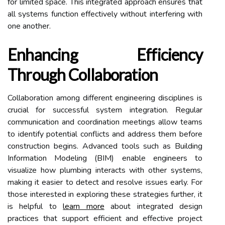
for limited space. This integrated approach ensures that
all systems function effectively without interfering with
one another.
Enhancing Efficiency
Through Collaboration
Collaboration among different engineering disciplines is
crucial for successful system integration. Regular
communication and coordination meetings allow teams
to identify potential conflicts and address them before
construction begins. Advanced tools such as Building
Information Modeling (BIM) enable engineers to
visualize how plumbing interacts with other systems,
making it easier to detect and resolve issues early. For
those interested in exploring these strategies further, it
is helpful to
learn more
about integrated design
practices that support efficient and effective project