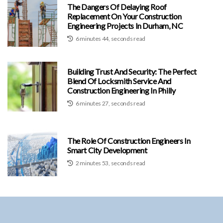
The Dangers Of Delaying Roof
Replacement On Your Construction
Engineering Projects In Durham, NC
6 minutes 44, seconds read
Building Trust And Security: The Perfect
Blend Of Locksmith Service And
Construction Engineering In Philly
6 minutes 27, seconds read
The Role Of Construction Engineers In
Smart City Development
2 minutes 53, seconds read